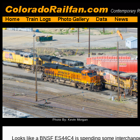
Photo By: Kevin Morgan
Looks like a BNSF ES44C4 is spending some interchange 