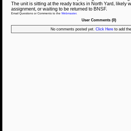
The unit is sitting at the ready tracks in North Yard, likely wa
assignment, or waiting to be returned to BNSF.
Email Questions or Comments to the
Webmaster
.
User Comments (0)
No comments posted yet.
Click Here
to add the 