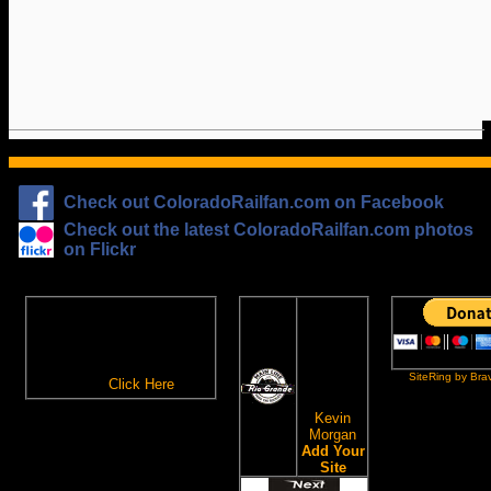
Check out ColoradoRailfan.com on Facebook
Check out the latest ColoradoRailfan.com photos
on Flickr
The
ColoradoRailfan.com
D&RGW
Email Subscription
Site
To receive updates made to
Ring
ColoradoRailfan.com via
SiteRing by Bra
Email,
Click Here
.
This site
owned by:
Kevin
Morgan
Add Your
Site