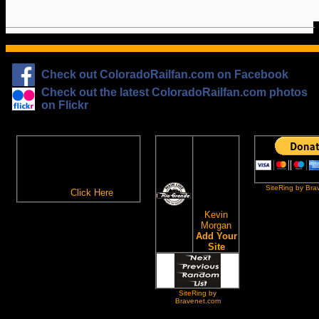
Check out ColoradoRailfan.com on Facebook
Check out the latest ColoradoRailfan.com photos
on Flickr
The
ColoradoRailfan.com
D&RGW
Email Subscription
Site
To receive updates made to
Ring
ColoradoRailfan.com via
SiteRing by Bra
Email,
Click Here
.
This site
owned by:
Kevin
Morgan
Add Your
Site
SiteRing by
Bravenet.com