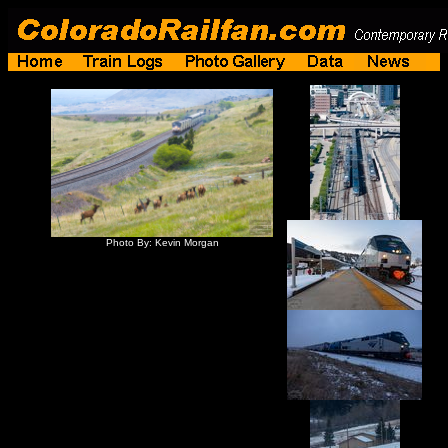
Photo By: Kevin Morgan