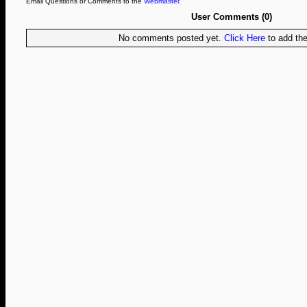
Email Questions or Comments to the
Webmaster
.
User Comments (0)
No comments posted yet.
Click Here
to add the 