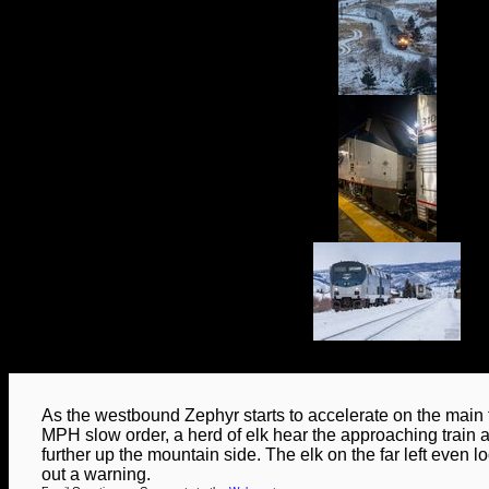
As the westbound Zephyr starts to accelerate on the main t
MPH slow order, a herd of elk hear the approaching train 
further up the mountain side. The elk on the far left even lo
out a warning.