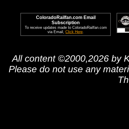
ColoradoRailfan.com Email
Subscription
To receive updates made to ColoradoRailfan.com
via Email,
Click Here
.
All content ©2000,2026 by 
Please do not use any materia
Th