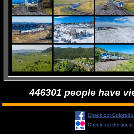
446301 people have vi
Check out Colorado
Check out the lates