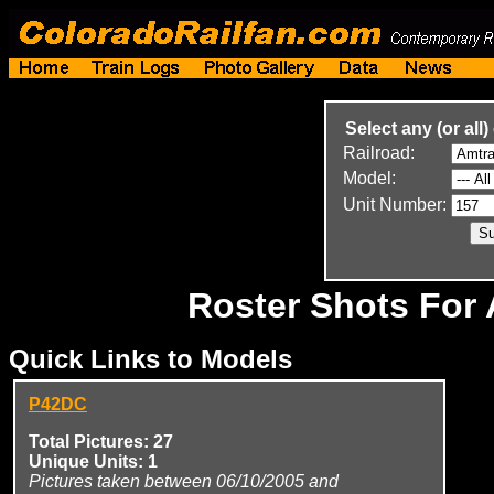
Select any (or all)
Railroad:
Model:
Unit Number:
Roster Shots For
Quick Links to Models
P42DC
Total Pictures: 27
Unique Units: 1
Pictures taken between 06/10/2005 and