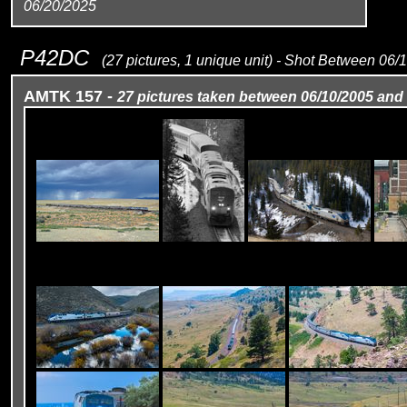
06/20/2025
P42DC
(27 pictures, 1 unique unit) - Shot Between 06
AMTK 157 -
27 pictures taken between 06/10/2005 and