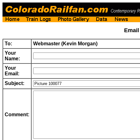
Emai
To:
Webmaster (Kevin Morgan)
Your
Name:
Your
Email:
Subject:
Comment: