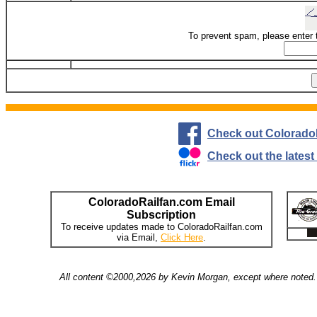
To prevent spam, please enter 
Check out Colorado
Check out the lates
ColoradoRailfan.com Email
Subscription
To receive updates made to ColoradoRailfan.com
via Email,
Click Here
.
All content ©2000,2026 by Kevin Morgan, except where noted. 