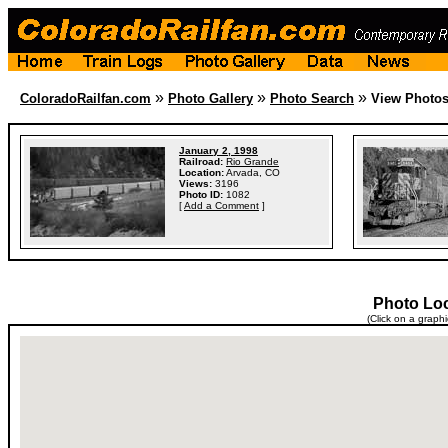
»
»
»
ColoradoRailfan.com
Photo Gallery
Photo Search
View Photo
January 2, 1998
Railroad:
Rio Grande
Location:
Arvada, CO
Views:
3196
Photo ID:
1082
[
Add a Comment
]
Photo Lo
(Click on a graph