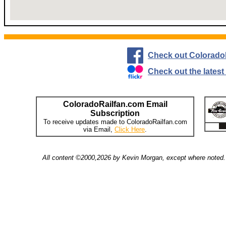
Check out Colorado
Check out the lates
ColoradoRailfan.com Email
Subscription
To receive updates made to ColoradoRailfan.com
via Email,
Click Here
.
All content ©2000,2026 by Kevin Morgan, except where noted. 