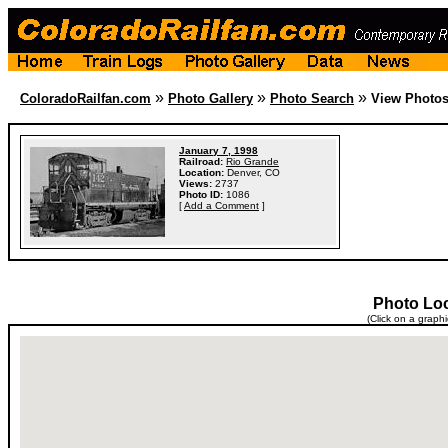
»
»
»
ColoradoRailfan.com
Photo Gallery
Photo Search
View Photo
January 7, 1998
Railroad:
Rio Grande
Location:
Denver, CO
Views:
2737
Photo ID:
1086
[
Add a Comment
]
Photo Lo
(Click on a graph