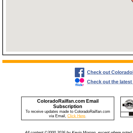
Check out Colorado
Check out the lates
ColoradoRailfan.com Email
Subscription
To receive updates made to ColoradoRailfan.com
via Email,
Click Here
.
All content ©2000,2026 by Kevin Morgan, except where noted. 