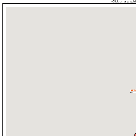
(Click on a graph