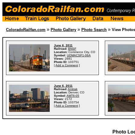
»
»
»
ColoradoRailfan.com
Photo Gallery
Photo Search
View Photo
June 6, 2011
Railroad:
BNSF
Location:
Commerce City, CO
Symbol:
UOMACSP1-06A
Views:
2681
Photo ID:
103751
[
Add a Comment
]
June 6, 2011
Railroad:
Amtrak
Location:
Denver, CO
Symbol:
AMT6-05
Views:
2172
Photo ID:
103754
[
Add a Comment
]
Photo Lo