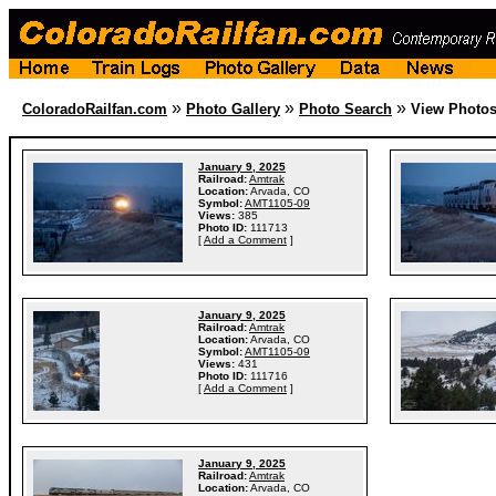
»
»
»
ColoradoRailfan.com
Photo Gallery
Photo Search
View Photo
January 9, 2025
Railroad:
Amtrak
Location:
Arvada, CO
Symbol:
AMT1105-09
Views:
385
Photo ID:
111713
[
Add a Comment
]
January 9, 2025
Railroad:
Amtrak
Location:
Arvada, CO
Symbol:
AMT1105-09
Views:
431
Photo ID:
111716
[
Add a Comment
]
January 9, 2025
Railroad:
Amtrak
Location:
Arvada, CO