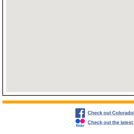
Check out Colorado
Check out the lates