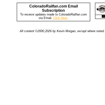
ColoradoRailfan.com Email
Subscription
To receive updates made to ColoradoRailfan.com
via Email,
Click Here
.
All content ©2000,2026 by Kevin Morgan, except where noted. 