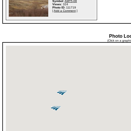
Symbol:
AMT5-08
Views:
324
Photo ID:
111719
[
Add a Comment
]
Photo Lo
(Click on a graph