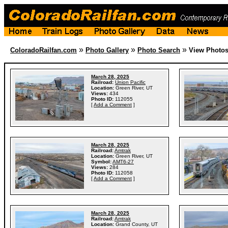
»
»
»
ColoradoRailfan.com
Photo Gallery
Photo Search
View Photo
March 28, 2025
Railroad:
Union Pacific
Location:
Green River, UT
Views:
434
Photo ID:
112055
[
Add a Comment
]
March 28, 2025
Railroad:
Amtrak
Location:
Green River, UT
Symbol:
AMT6-27
Views:
284
Photo ID:
112058
[
Add a Comment
]
March 28, 2025
Railroad:
Amtrak
Location:
Grand County, UT