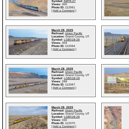
Symbol:
AMT6-27
Views:
300
Photo ID:
112061
[
Add a Comment
]
March 28, 2025
Railroad:
Union Pacific
Location:
Grand County, UT
Symbol:
LGB51B-28
Views:
304
Photo ID:
112064
[
Add a Comment
]
March 28, 2025
Railroad:
Union Pacific
Location:
Grand County, UT
Symbol:
LGB51B-28
Views:
289
Photo ID:
112067
[
Add a Comment
]
March 28, 2025
Railroad:
Union Pacific
Location:
Grand County, UT
Symbol:
LGB51B-28
Views:
330
Photo ID:
112070
[
Add a Comment
]