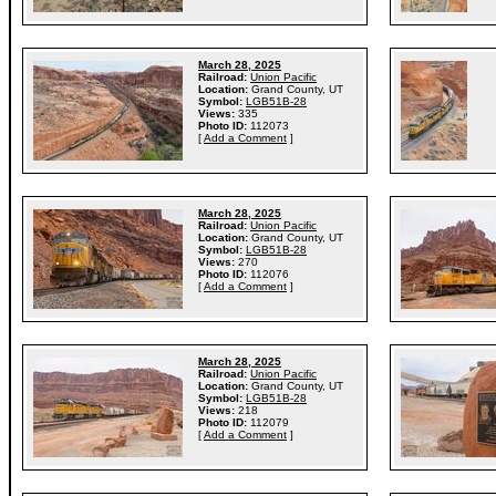
March 28, 2025
Railroad:
Union Pacific
Location:
Grand County, UT
Symbol:
LGB51B-28
Views:
335
Photo ID:
112073
[
Add a Comment
]
March 28, 2025
Railroad:
Union Pacific
Location:
Grand County, UT
Symbol:
LGB51B-28
Views:
270
Photo ID:
112076
[
Add a Comment
]
March 28, 2025
Railroad:
Union Pacific
Location:
Grand County, UT
Symbol:
LGB51B-28
Views:
218
Photo ID:
112079
[
Add a Comment
]