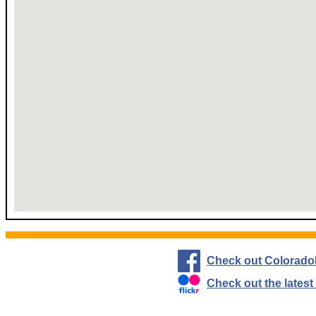
Check out Colorado
Check out the lates