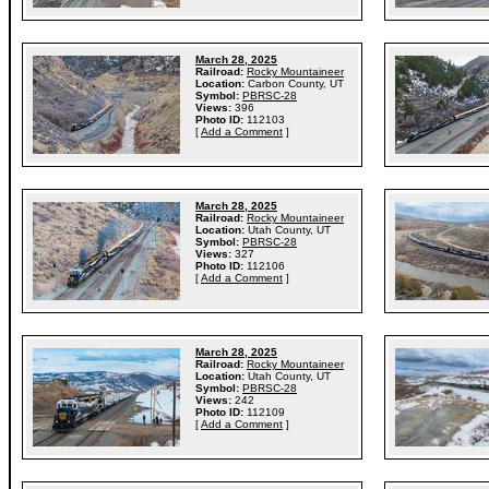
March 28, 2025
Railroad:
Rocky Mountaineer
Location:
Carbon County, UT
Symbol:
PBRSC-28
Views:
396
Photo ID:
112103
[
Add a Comment
]
March 28, 2025
Railroad:
Rocky Mountaineer
Location:
Utah County, UT
Symbol:
PBRSC-28
Views:
327
Photo ID:
112106
[
Add a Comment
]
March 28, 2025
Railroad:
Rocky Mountaineer
Location:
Utah County, UT
Symbol:
PBRSC-28
Views:
242
Photo ID:
112109
[
Add a Comment
]