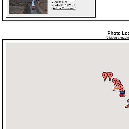
Views:
409
Photo ID:
112121
[
Add a Comment
]
Photo Lo
(Click on a graph