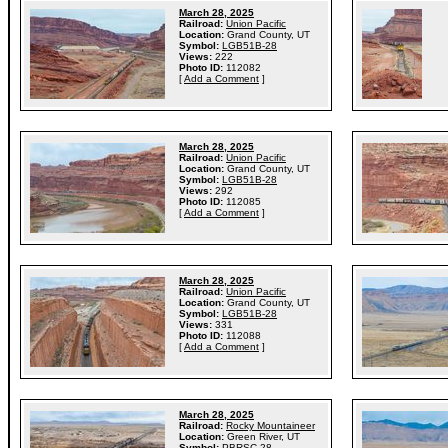
March 28, 2025
Railroad:
Union Pacific
Location:
Grand County, UT
Symbol:
LGB51B-28
Views:
222
Photo ID:
112082
[
Add a Comment
]
March 28, 2025
Railroad:
Union Pacific
Location:
Grand County, UT
Symbol:
LGB51B-28
Views:
292
Photo ID:
112085
[
Add a Comment
]
March 28, 2025
Railroad:
Union Pacific
Location:
Grand County, UT
Symbol:
LGB51B-28
Views:
331
Photo ID:
112088
[
Add a Comment
]
March 28, 2025
Railroad:
Rocky Mountaineer
Location:
Green River, UT
Symbol:
PBRSC-28