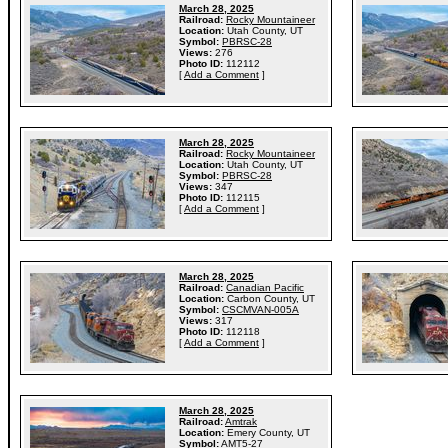
March 28, 2025
Railroad:
Rocky Mountaineer
Location:
Utah County, UT
Symbol:
PBRSC-28
Views:
276
Photo ID:
112112
[
Add a Comment
]
March 28, 2025
Railroad:
Rocky Mountaineer
Location:
Utah County, UT
Symbol:
PBRSC-28
Views:
347
Photo ID:
112115
[
Add a Comment
]
March 28, 2025
Railroad:
Canadian Pacific
Location:
Carbon County, UT
Symbol:
CSCMVAN-005A
Views:
317
Photo ID:
112118
[
Add a Comment
]
March 28, 2025
Railroad:
Amtrak
Location:
Emery County, UT
Symbol:
AMT5-27