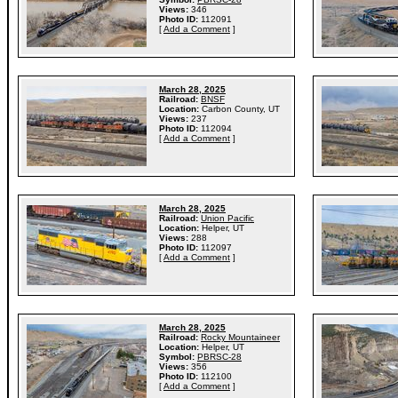
Views:
346
Photo ID:
112091
[
Add a Comment
]
March 28, 2025
Railroad:
BNSF
Location:
Carbon County, UT
Views:
237
Photo ID:
112094
[
Add a Comment
]
March 28, 2025
Railroad:
Union Pacific
Location:
Helper, UT
Views:
288
Photo ID:
112097
[
Add a Comment
]
March 28, 2025
Railroad:
Rocky Mountaineer
Location:
Helper, UT
Symbol:
PBRSC-28
Views:
356
Photo ID:
112100
[
Add a Comment
]