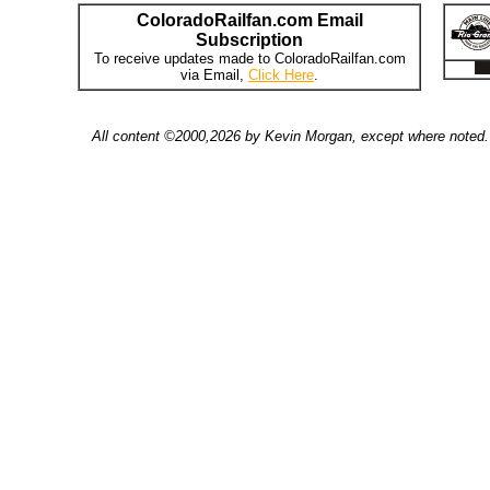
ColoradoRailfan.com Email
Subscription
To receive updates made to ColoradoRailfan.com
via Email,
Click Here
.
All content ©2000,2026 by Kevin Morgan, except where noted. 