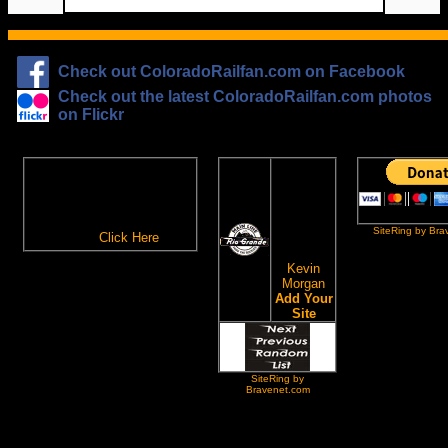
Check out ColoradoRailfan.com on Facebook
Check out the latest ColoradoRailfan.com photos
on Flickr
The
ColoradoRailfan.com
D&RGW
Email Subscription
Site
To receive updates made to
Ring
ColoradoRailfan.com via
SiteRing by Bra
Email,
Click Here
.
This site
owned by:
Kevin
Morgan
Add Your
Site
SiteRing by
Bravenet.com
All content ©2000,2026 by Kevin Morgan, except where noted. Please do