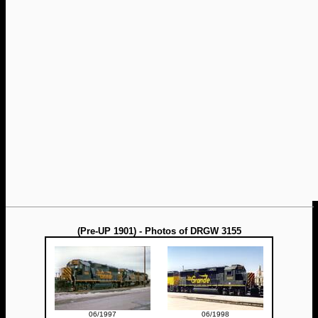
(Pre-UP 1901) - Photos of DRGW 3155
06/1997
06/1998