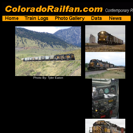
Photo By: Tyler Eaton