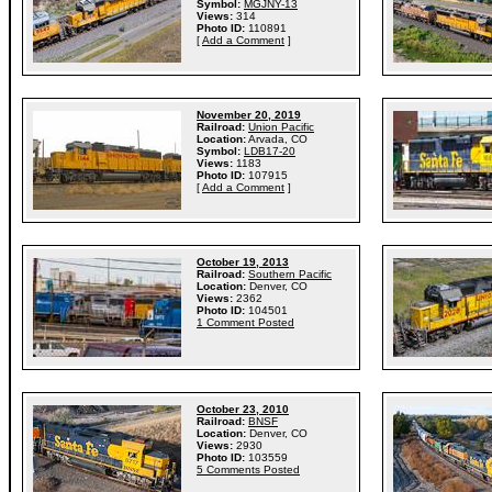
Symbol:
MGJNY-13
Views:
314
Photo ID:
110891
[
Add a Comment
]
November 20, 2019
Railroad:
Union Pacific
Location:
Arvada, CO
Symbol:
LDB17-20
Views:
1183
Photo ID:
107915
[
Add a Comment
]
October 19, 2013
Railroad:
Southern Pacific
Location:
Denver, CO
Views:
2362
Photo ID:
104501
1 Comment Posted
October 23, 2010
Railroad:
BNSF
Location:
Denver, CO
Views:
2930
Photo ID:
103559
5 Comments Posted