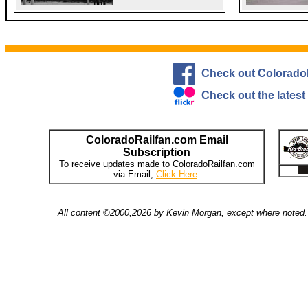
Check out Colorado
Check out the lates
ColoradoRailfan.com Email
Subscription
To receive updates made to ColoradoRailfan.com
via Email,
Click Here
.
All content ©2000,2026 by Kevin Morgan, except where noted. 