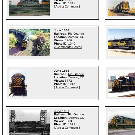
Photo ID:
1012
[
Add a Comment
]
June 1998
Railroad:
Rio Grande
Location:
Arvada, CO
Views:
4266
Photo ID:
1049
2 Comments Posted
June 1998
Railroad:
Rio Grande
Location:
Denver, CO
Views:
3772
Photo ID:
1045
[
Add a Comment
]
June 1997
Railroad:
Rio Grande
Location:
Denver, CO
Views:
3083
Photo ID:
1071
[
Add a Comment
]