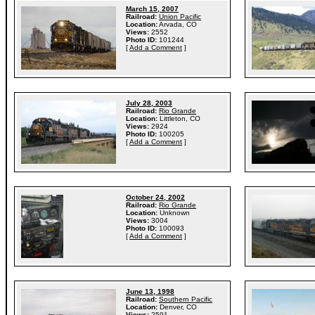
March 15, 2007
Railroad:
Union Pacific
Location:
Arvada, CO
Views:
2552
Photo ID:
101244
[
Add a Comment
]
July 28, 2003
Railroad:
Rio Grande
Location:
Littleton, CO
Views:
2924
Photo ID:
100205
[
Add a Comment
]
October 24, 2002
Railroad:
Rio Grande
Location:
Unknown
Views:
3004
Photo ID:
100093
[
Add a Comment
]
June 13, 1998
Railroad:
Southern Pacific
Location:
Denver, CO
Views:
2591