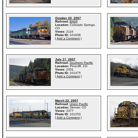
October 20, 2007
Railroad:
BNSF
Location:
Colorado Springs,
CO
Views:
2116
Photo ID:
101638
[
Add a Comment
]
July 17, 2007
Railroad:
Southern Pacific
Location:
Pinecliff, CO
Views:
2351
Photo ID:
101475
[
Add a Comment
]
March 22, 2007
Railroad:
Union Pacific
Location:
Denver, CO
Views:
2377
Photo ID:
101253
[
Add a Comment
]