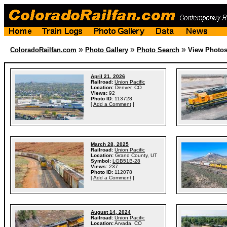
»
»
»
ColoradoRailfan.com
Photo Gallery
Photo Search
View Photo
April 21, 2026
Railroad:
Union Pacific
Location:
Denver, CO
Views:
92
Photo ID:
113728
[
Add a Comment
]
March 28, 2025
Railroad:
Union Pacific
Location:
Grand County, UT
Symbol:
LGB51B-28
Views:
237
Photo ID:
112078
[
Add a Comment
]
August 14, 2024
Railroad:
Union Pacific
Location:
Arvada, CO