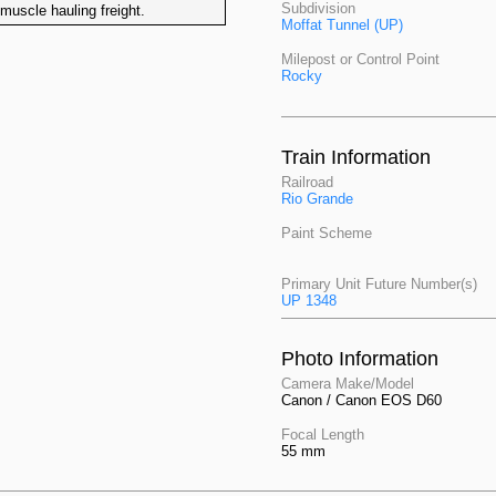
Subdivision
uscle hauling freight.
Moffat Tunnel (UP)
Milepost or Control Point
Rocky
Train Information
Railroad
Rio Grande
Paint Scheme
Primary Unit Future Number(s)
UP 1348
Photo Information
Camera Make/Model
Canon / Canon EOS D60
Focal Length
55 mm