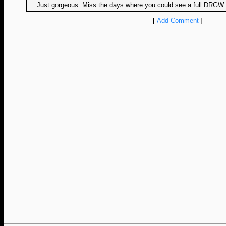
Just gorgeous. Miss the days where you could see a full DRGW m
[
Add Comment
]