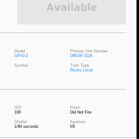
Model
Primary Unit Number
GP40-2
DRGW 3126
Symbol
Train Type
Rocky Local
ISO
Flash
100
Did Not Fire
Shutter
Aperture
1/90 seconds
f/8