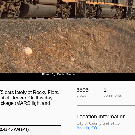
Photo By: Kevin Morgan
3503
1
 cars lately at Rocky Flats.
views
comments
ut of Denver. On this day,
ackage (MARS light and
Location Information
City or County and State
Arvada, CO
2:43:45 AM (PT)