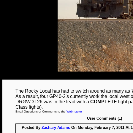
The Rocky Local has had to switch around as many as 75
As a result, four GP40-2's currently work the local west o
DRGW 3126 was in the lead with a
COMPLETE
light p
Class lights).
Email Questions or Comments to the
Webmaster
.
User Comments (1)
Posted By
Zachary Adams
On Monday, February 7, 2011 At 1