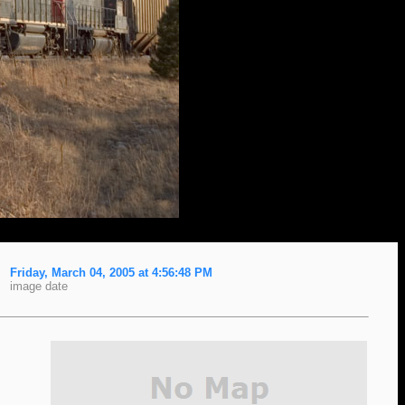
Friday, March 04, 2005 at 4:56:48 PM
image date