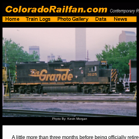
Photo By: Kevin Morgan
A little more than three months before being officially ret