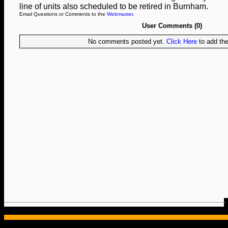
line of units also scheduled to be retired in Burnham.
Email Questions or Comments to the
Webmaster
.
User Comments (0)
No comments posted yet.
Click Here
to add the 