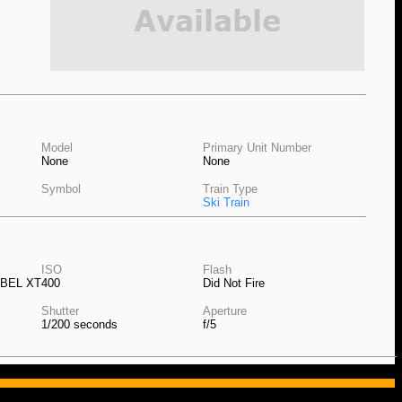
Model
Primary Unit Number
None
None
Symbol
Train Type
Ski Train
ISO
Flash
EBEL XT
400
Did Not Fire
Shutter
Aperture
1/200 seconds
f/5