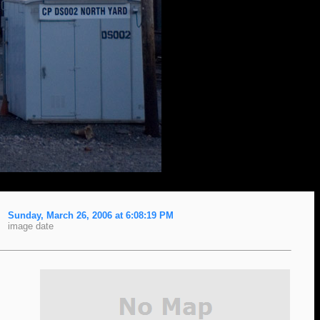
Sunday, March 26, 2006 at 6:08:19 PM
image date