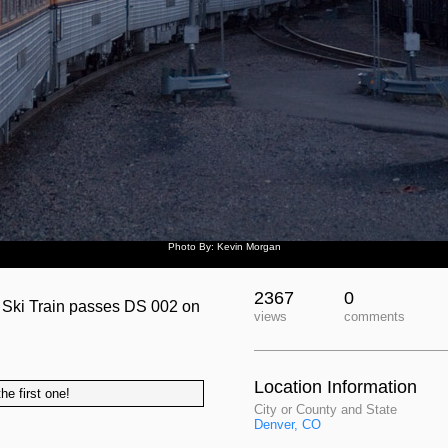
Photo By: Kevin Morgan
2367
0
he Ski Train passes DS 002 on
views
comments
Location Information
he first one!
City or County and State
Denver, CO