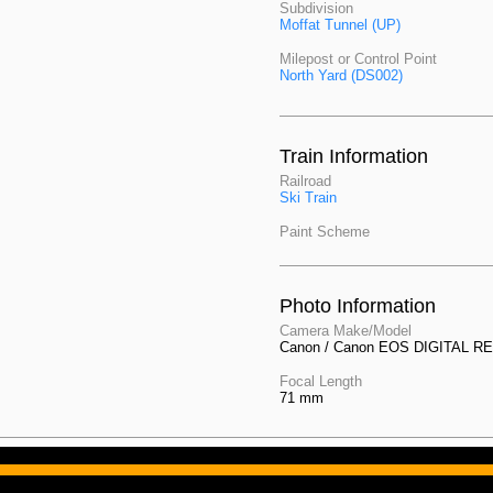
Subdivision
Moffat Tunnel (UP)
Milepost or Control Point
North Yard (DS002)
Train Information
Railroad
Ski Train
Paint Scheme
Photo Information
Camera Make/Model
Canon / Canon EOS DIGITAL R
Focal Length
71 mm