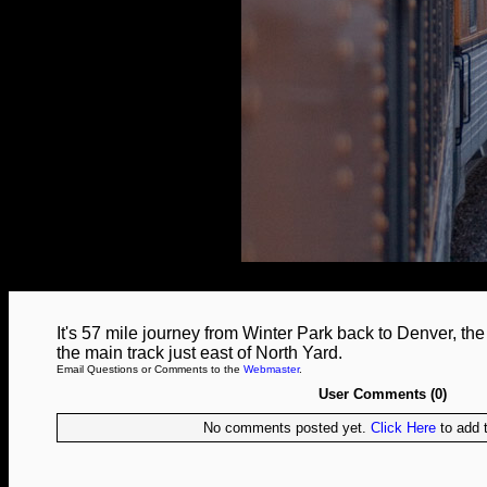
It's 57 mile journey from Winter Park back to Denver, t
the main track just east of North Yard.
Email Questions or Comments to the
Webmaster
.
User Comments (0)
No comments posted yet.
Click Here
to add t