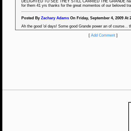
DELIGHTED TO SEE THEY STILL CARRIED THE GRANDE name 
for them 41 yrs thanks for the great momentos of our beloved trai
Posted By
Zachary Adams
On Friday, September 4, 2009 At 
Ah the good 'ol days! Some good Grande power an of course... th
[
Add Comment
]