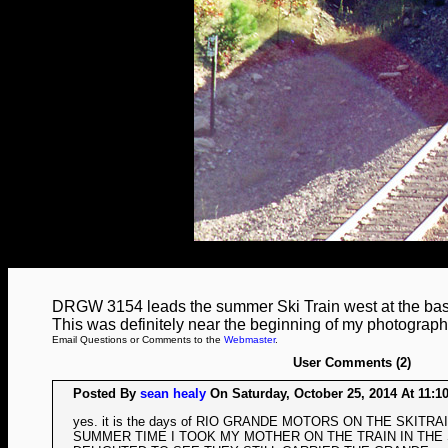
DRGW 3154 leads the summer Ski Train west at the ba
This was definitely near the beginning of my photograph
Email Questions or Comments to the
Webmaster
.
User Comments (2)
Posted By
sean healy
On Saturday, October 25, 2014 At 11:1
yes. it is the days of RIO GRANDE MOTORS ON THE SKITR
SUMMER TIME I TOOK MY MOTHER ON THE TRAIN IN TH