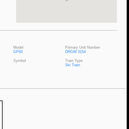
Model
Primary Unit Number
GP60
DRGW 3154
Symbol
Train Type
Ski Train