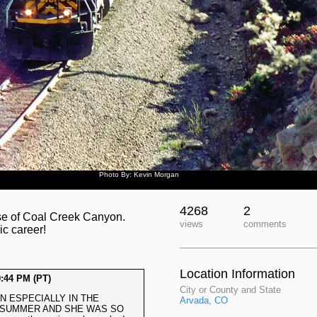
Photo By: Kevin Morgan
4268
2
se of Coal Creek Canyon.
views
comments
ic career!
Location Information
0:44 PM (PT)
City or County and State
AIN ESPECIALLY IN THE
Arvada, CO
E SUMMER AND SHE WAS SO