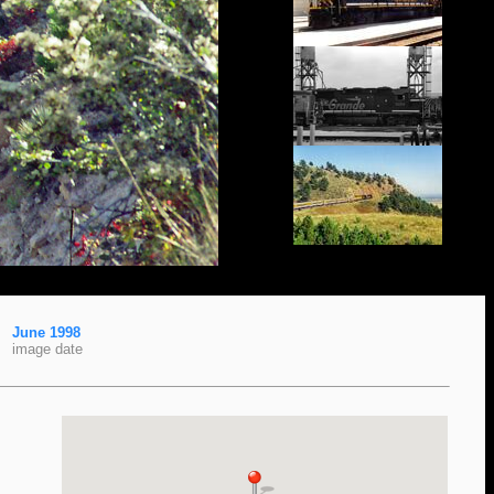
June 1998
image date