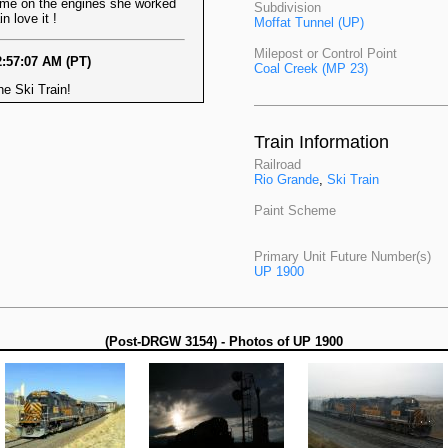
on the engines she worked
Subdivision
n love it !
Moffat Tunnel (UP)
Milepost or Control Point
2:57:07 AM (PT)
Coal Creek (MP 23)
e Ski Train!
Train Information
Railroad
Rio Grande
,
Ski Train
Paint Scheme
Primary Unit Future Number(s)
UP 1900
(Post-DRGW 3154) - Photos of UP 1900