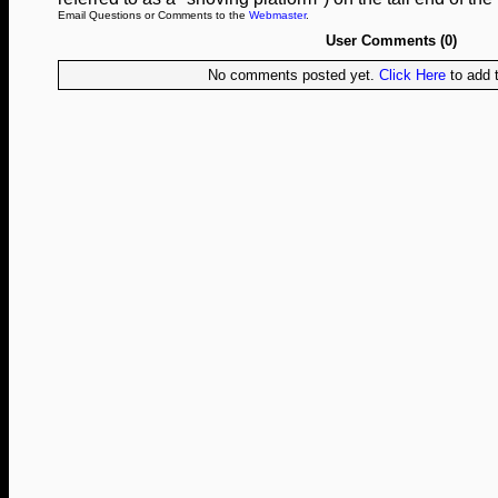
Email Questions or Comments to the
Webmaster
.
User Comments (0)
No comments posted yet.
Click Here
to add t