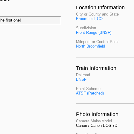
Location Information
City or County and State
Broomfield, CO
he first one!
Subdivision
Front Range (BNSF)
Milepost or Control Point
North Broomfield
Train Information
Railroad
BNSF
Paint Scheme
ATSF (Patched)
Photo Information
Camera Make/Model
Canon / Canon EOS 7D