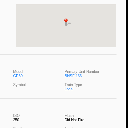
Model
Primary Unit Number
GP60
BNSF 166
Symbol
Train Type
Local
ISO
Flash
250
Did Not Fire