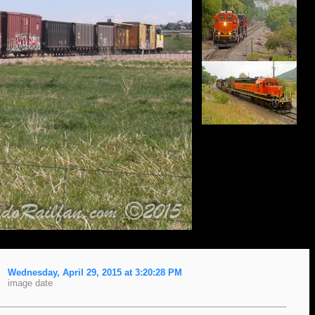
Wednesday, April 29, 2015 at 3:20:28 PM
image date