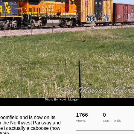
Photo By: Kevin Morgan
1766
0
oomfield and is now on its
views
comments
th the Northwest Parkway and
ere is actually a caboose (now
train.