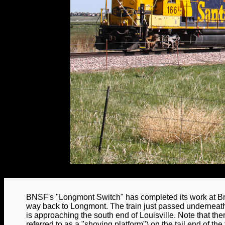
BNSF's "Longmont Switch" has completed its work at Br
way back to Longmont. The train just passed undernea
is approaching the south end of Louisville. Note that th
referred to as a "shoving platform") on the tail end of the 