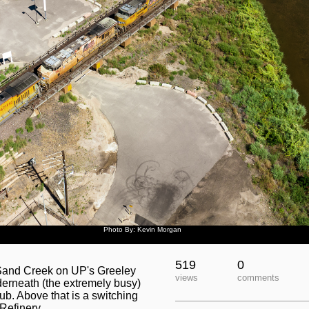
Photo By: Kevin Morgan
519
0
 Sand Creek on UP's Greeley
views
comments
derneath (the extremely busy)
b. Above that is a switching
Refinery.