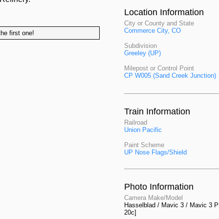
Location Information
City or County and State
Commerce City, CO
he first one!
Subdivision
Greeley (UP)
Milepost or Control Point
CP W005 (Sand Creek Junction)
Train Information
Railroad
Union Pacific
Paint Scheme
UP Nose Flags/Shield
Photo Information
Camera Make/Model
Hasselblad / Mavic 3 / Mavic 3 P
20c]