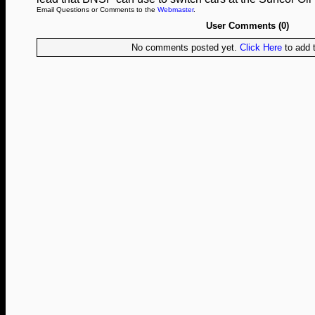
Email Questions or Comments to the
Webmaster
.
User Comments (0)
No comments posted yet.
Click Here
to add t