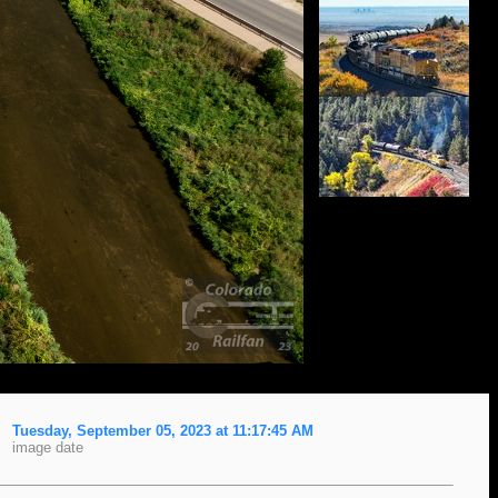
Tuesday, September 05, 2023 at 11:17:45 AM
image date