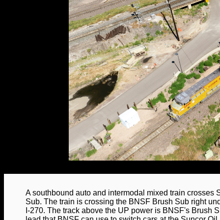
A southbound auto and intermodal mixed train crosses
Sub. The train is crossing the BNSF Brush Sub right un
I-270. The track above the UP power is BNSF's Brush Su
lead that BNSF can use to switch cars at the Suncor Oil 