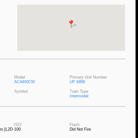
Model
Primary Unit Number
AC4400CW
UP 6888
Symbol
Train Type
Intermodal
ISO
Flash
ro [L2D-
100
Did Not Fire