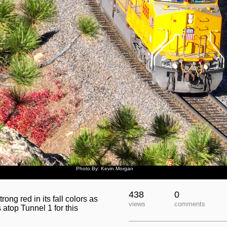
Photo By: Kevin Morgan
438
0
rong red in its fall colors as
views
comments
top Tunnel 1 for this