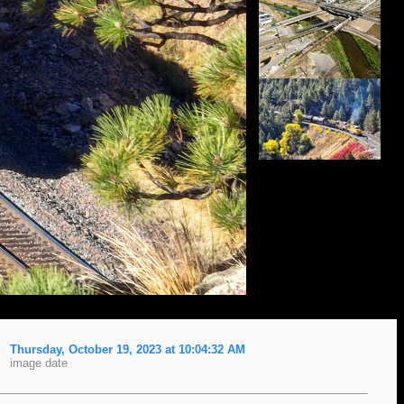
Thursday, October 19, 2023 at 10:04:32 AM
image date