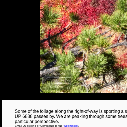
Some of the foliage along the right-of-way is sporting a st
UP 6888 passes by. We are peaking through some trees a
particular perspective.
Email Questions or Comments to the
Webmaster
.