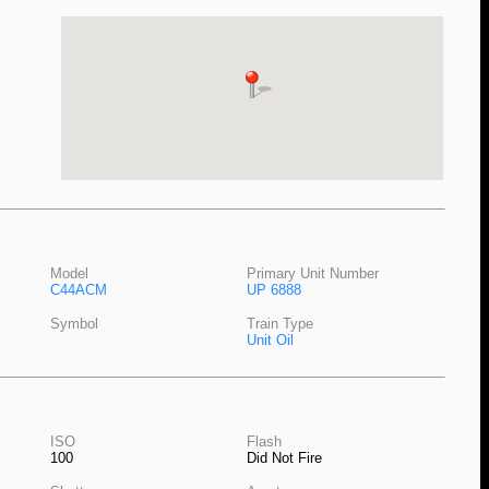
Model
Primary Unit Number
C44ACM
UP 6888
Symbol
Train Type
Unit Oil
ISO
Flash
100
Did Not Fire