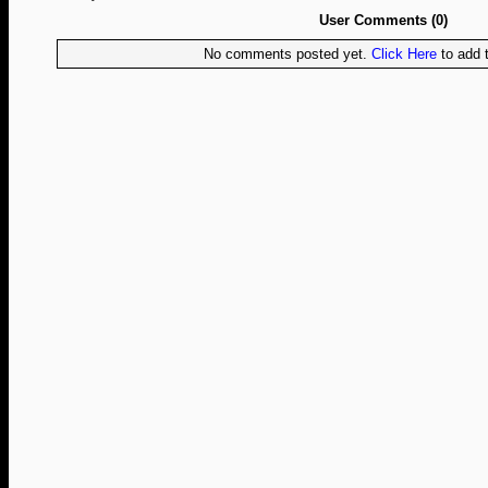
User Comments (0)
No comments posted yet.
Click Here
to add t