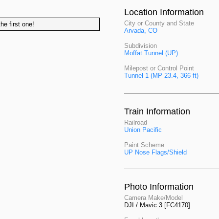
Location Information
City or County and State
he first one!
Arvada, CO
Subdivision
Moffat Tunnel (UP)
Milepost or Control Point
Tunnel 1 (MP 23.4, 366 ft)
Train Information
Railroad
Union Pacific
Paint Scheme
UP Nose Flags/Shield
Photo Information
Camera Make/Model
DJI / Mavic 3 [FC4170]