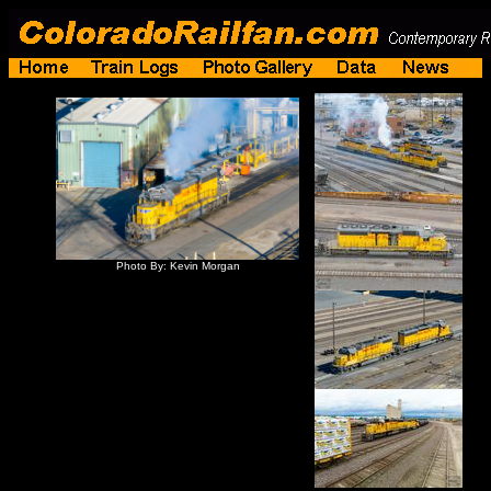
Photo By: Kevin Morgan