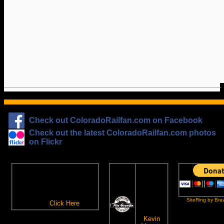
Check out ColoradoRailfan.com on Facebook
Check out the latest ColoradoRailfan.com photos
on Flickr
The
ColoradoRailfan.com
D&RGW
Email Subscription
Site
To receive updates made to
Ring
ColoradoRailfan.com via
SiteRing by Bra
Email,
Click Here
.
This site
owned by:
Kevin