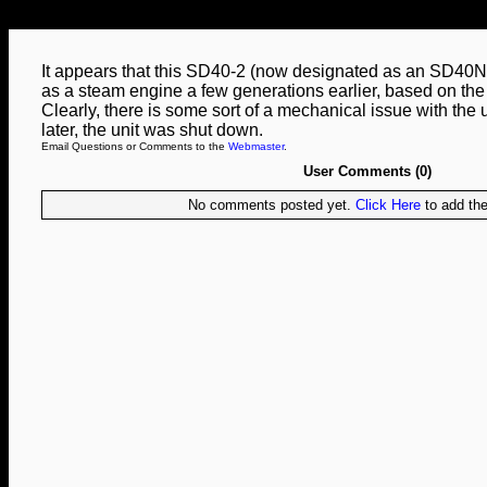
It appears that this SD40-2 (now designated as an SD40N
as a steam engine a few generations earlier, based on the 
Clearly, there is some sort of a mechanical issue with the 
later, the unit was shut down.
Email Questions or Comments to the
Webmaster
.
User Comments (0)
No comments posted yet.
Click Here
to add the 