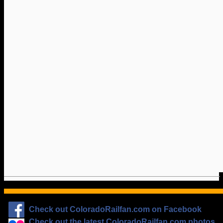
Check out ColoradoRailfan.com on Facebook
Check out the latest ColoradoRailfan.com photos