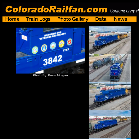
Photo By: Kevin Morgan