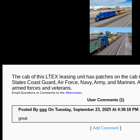
The cab of this LTEX leasing unit has patches on the cab 
States Coast Guard, Air Force, Navy, Army, and Marines. A n
armed forces and veterans.
Email Questions or Comments to the
Webmaster
.
User Comments (1)
Posted By ggg On Tuesday, September 23, 2025 At 4:38:18 PM 
great
[
Add Comment
]