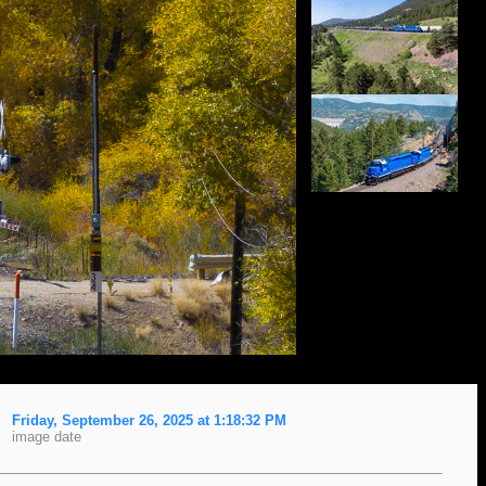
Friday, September 26, 2025 at 1:18:32 PM
image date