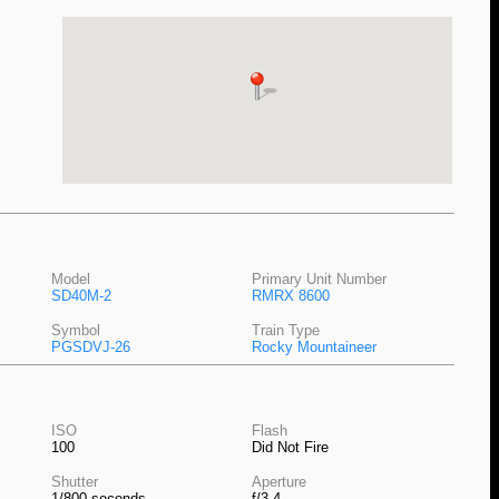
Model
Primary Unit Number
SD40M-2
RMRX 8600
Symbol
Train Type
PGSDVJ-26
Rocky Mountaineer
ISO
Flash
100
Did Not Fire
Shutter
Aperture
1/800 seconds
f/3.4