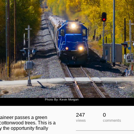
Photo By: Kevin Morgan
247
0
taineer passes a green
views
comments
cottonwood trees. This is a
 the opportunity finally