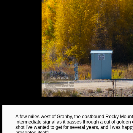
A few miles west of Granby, the eastbound Rocky Moun
intermediate signal as it passes through a cut of golden 
shot I've wanted to get for several years, and I was happy
presented itself!