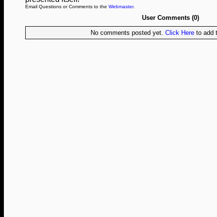
Email Questions or Comments to the
Webmaster
.
User Comments (0)
No comments posted yet.
Click Here
to add t