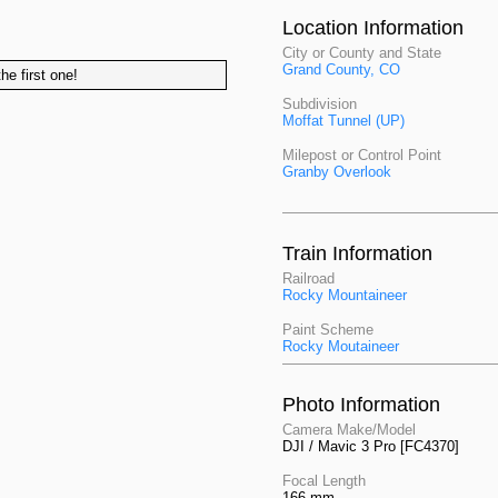
Location Information
City or County and State
Grand County, CO
he first one!
Subdivision
Moffat Tunnel (UP)
Milepost or Control Point
Granby Overlook
Train Information
Railroad
Rocky Mountaineer
Paint Scheme
Rocky Moutaineer
Photo Information
Camera Make/Model
DJI / Mavic 3 Pro [FC4370]
Focal Length
166 mm