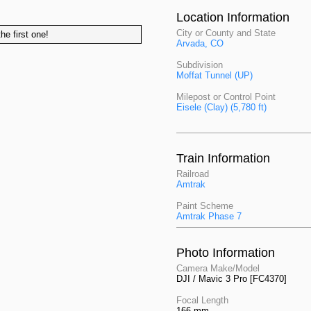
Location Information
City or County and State
he first one!
Arvada, CO
Subdivision
Moffat Tunnel (UP)
Milepost or Control Point
Eisele (Clay) (5,780 ft)
Train Information
Railroad
Amtrak
Paint Scheme
Amtrak Phase 7
Photo Information
Camera Make/Model
DJI / Mavic 3 Pro [FC4370]
Focal Length
166 mm