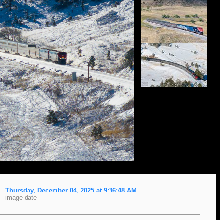
Thursday, December 04, 2025 at 9:36:48 AM
image date