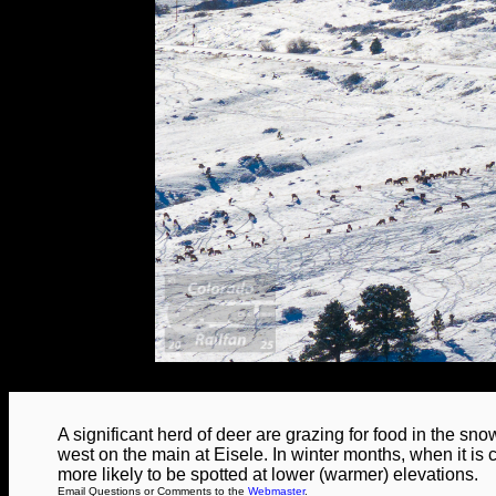
A significant herd of deer are grazing for food in the sn
west on the main at Eisele. In winter months, when it is 
more likely to be spotted at lower (warmer) elevations.
Email Questions or Comments to the
Webmaster
.