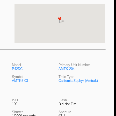
Model
Primary Unit Number
P42DC
AMTK 204
Symbol
Train Type
AMTK5-03
California Zephyr (Amtrak)
ISO
Flash
100
Did Not Fire
Shutter
Aperture
1/2000 seconds
f/3.4