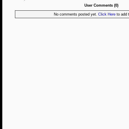
User Comments (0)
No comments posted yet.
Click Here
to add t