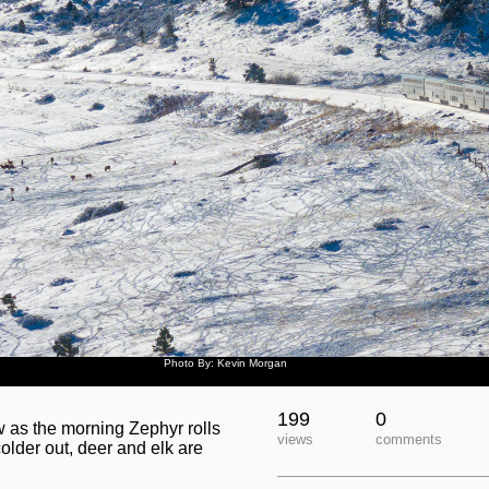
Photo By: Kevin Morgan
199
0
ow as the morning Zephyr rolls
views
comments
colder out, deer and elk are