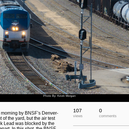
Photo By: Kevin Morgan
107
0
is morning by BNSF's Denver-
views
comments
f the yard, but the air test
ck Lead was blocked by the
part. In this shot, the BNSF