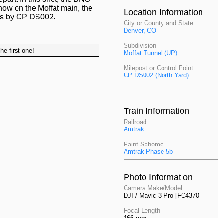
 now on the Moffat main, the
Location Information
sses by CP DS002.
City or County and State
Denver, CO
Subdivision
he first one!
Moffat Tunnel (UP)
Milepost or Control Point
CP DS002 (North Yard)
Train Information
Railroad
Amtrak
Paint Scheme
Amtrak Phase 5b
Photo Information
Camera Make/Model
DJI / Mavic 3 Pro [FC4370]
Focal Length
166 mm