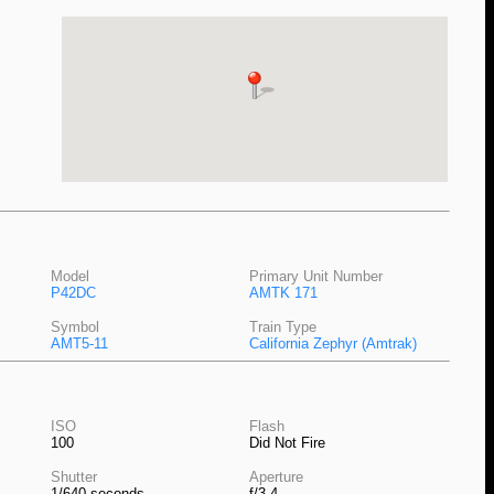
Model
Primary Unit Number
P42DC
AMTK 171
Symbol
Train Type
AMT5-11
California Zephyr (Amtrak)
ISO
Flash
100
Did Not Fire
Shutter
Aperture
1/640 seconds
f/3.4