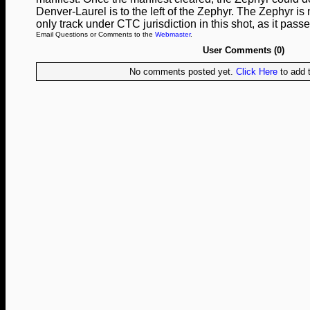
Denver-Laurel is to the left of the Zephyr. The Zephyr is
only track under CTC jurisdiction in this shot, as it pa
Email Questions or Comments to the
Webmaster
.
User Comments (0)
No comments posted yet.
Click Here
to add t