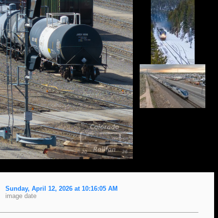
Sunday, April 12, 2026 at 10:16:05 AM
image date