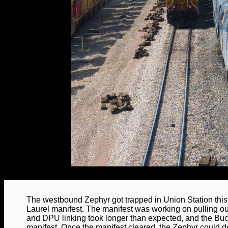
The westbound Zephyr got trapped in Union Station th
Laurel manifest. The manifest was working on pulling out o
and DPU linking took longer than expected, and the Bu
manifest. Once the manifest cleared, the Zephyr could de