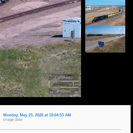
Monday, May 25, 2026 at 10:04:53 AM
image date