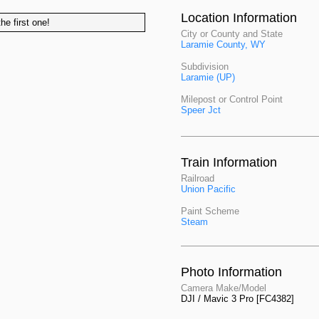
Location Information
he first one!
City or County and State
Laramie County, WY
Subdivision
Laramie (UP)
Milepost or Control Point
Speer Jct
Train Information
Railroad
Union Pacific
Paint Scheme
Steam
Photo Information
Camera Make/Model
DJI / Mavic 3 Pro [FC4382]