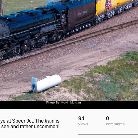
Photo By: Kevin Morgan
94
0
 at Speer Jct. The train is
views
comments
to see and rather uncommon!