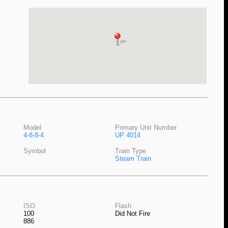
Model
Primary Unit Number
4-8-8-4
UP 4014
Symbol
Train Type
Steam Train
ISO
Flash
100
Did Not Fire
886