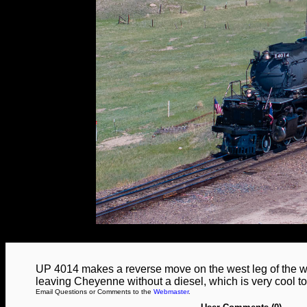
UP 4014 makes a reverse move on the west leg of the wye
leaving Cheyenne without a diesel, which is very cool 
Email Questions or Comments to the
Webmaster
.