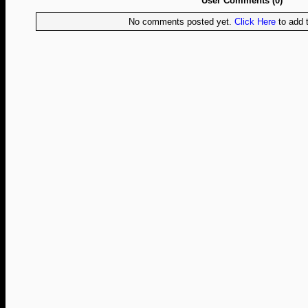
User Comments (0)
No comments posted yet.
Click Here
to add t