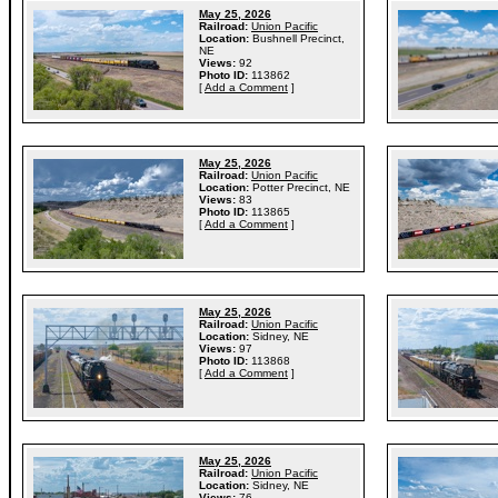
May 25, 2026
Railroad:
Union Pacific
Location:
Bushnell Precinct,
NE
Views:
92
Photo ID:
113862
[
Add a Comment
]
May 25, 2026
Railroad:
Union Pacific
Location:
Potter Precinct, NE
Views:
83
Photo ID:
113865
[
Add a Comment
]
May 25, 2026
Railroad:
Union Pacific
Location:
Sidney, NE
Views:
97
Photo ID:
113868
[
Add a Comment
]
May 25, 2026
Railroad:
Union Pacific
Location:
Sidney, NE
Views:
76