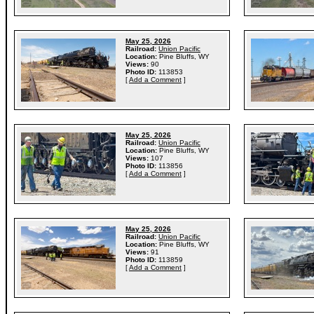
May 25, 2026
Railroad:
Union Pacific
Location:
Pine Bluffs, WY
Views:
90
Photo ID:
113853
[
Add a Comment
]
May 25, 2026
Railroad:
Union Pacific
Location:
Pine Bluffs, WY
Views:
107
Photo ID:
113856
[
Add a Comment
]
May 25, 2026
Railroad:
Union Pacific
Location:
Pine Bluffs, WY
Views:
91
Photo ID:
113859
[
Add a Comment
]