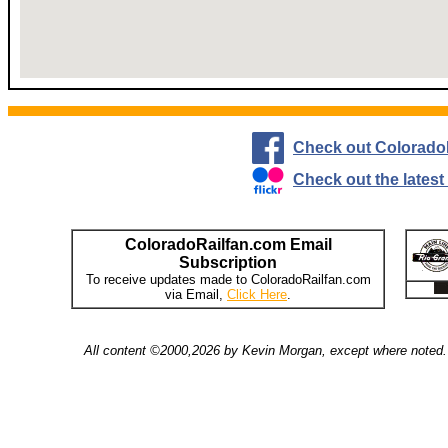
Check out Colorado
Check out the lates
ColoradoRailfan.com Email
Subscription
To receive updates made to ColoradoRailfan.com
via Email,
Click Here
.
All content ©2000,2026 by Kevin Morgan, except where noted. 