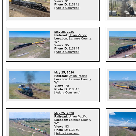
Views:
91
Photo ID:
113841
[
Add a Comment
]
May 25, 2026
Railroad:
Union Pacific
Location:
Laramie County,
WY
Views:
95
Photo ID:
113844
[
Add a Comment
]
May 25, 2026
Railroad:
Union Pacific
Location:
Laramie County,
WY
Views:
70
Photo ID:
113847
[
Add a Comment
]
May 25, 2026
Railroad:
Union Pacific
Location:
Laramie County,
WY
Views:
83
Photo ID:
113850
[
Add a Comment
]