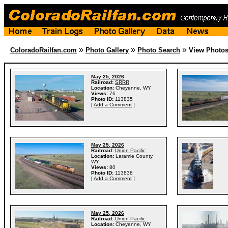
»
»
»
ColoradoRailfan.com
Photo Gallery
Photo Search
View Photo
May 25, 2026
Railroad:
SRRR
Location:
Cheyenne, WY
Views:
76
Photo ID:
113835
[
Add a Comment
]
May 25, 2026
Railroad:
Union Pacific
Location:
Laramie County,
WY
Views:
80
Photo ID:
113838
[
Add a Comment
]
May 25, 2026
Railroad:
Union Pacific
Location:
Cheyenne, WY