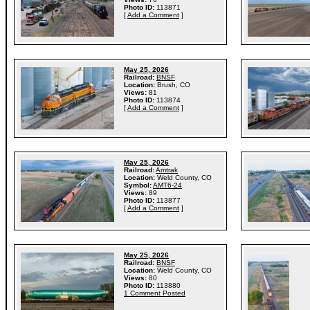
Photo ID:
113871
[
Add a Comment
]
May 25, 2026
Railroad:
BNSF
Location:
Brush, CO
Views:
81
Photo ID:
113874
[
Add a Comment
]
May 25, 2026
Railroad:
Amtrak
Location:
Weld County, CO
Symbol:
AMT6-24
Views:
89
Photo ID:
113877
[
Add a Comment
]
May 25, 2026
Railroad:
BNSF
Location:
Weld County, CO
Views:
80
Photo ID:
113880
1 Comment Posted