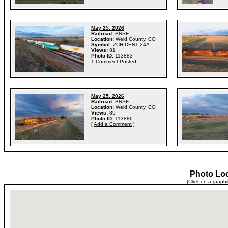
May 25, 2026
Railroad:
BNSF
Location:
Weld County, CO
Symbol:
ZCHIDEN1-24A
Views:
81
Photo ID:
113883
1 Comment Posted
May 25, 2026
Railroad:
BNSF
Location:
Weld County, CO
Views:
89
Photo ID:
113886
[
Add a Comment
]
Photo Lo
(Click on a graph