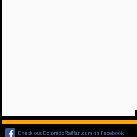
Check out ColoradoRailfan.com on Facebook