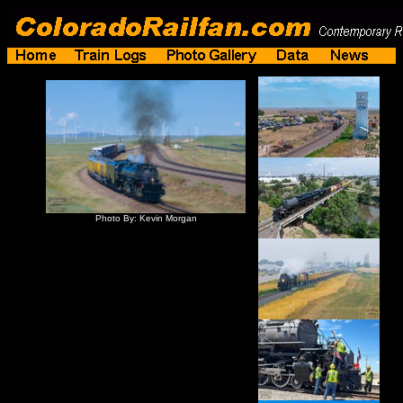
Photo By: Kevin Morgan