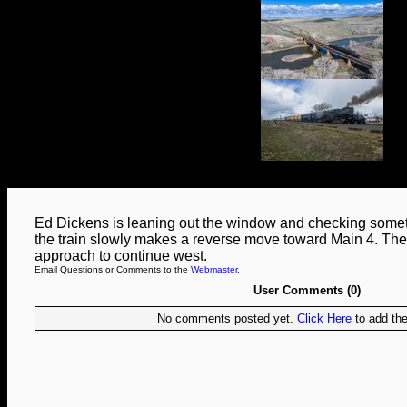
Ed Dickens is leaning out the window and checking somet
the train slowly makes a reverse move toward Main 4. The 
approach to continue west.
Email Questions or Comments to the
Webmaster
.
User Comments (0)
No comments posted yet.
Click Here
to add the 