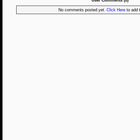
User Comments (0)
No comments posted yet.
Click Here
to add t