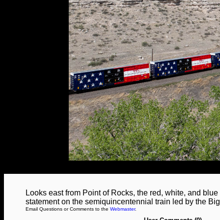
Looks east from Point of Rocks, the red, white, and blue
statement on the semiquincentennial train led by the Big
Email Questions or Comments to the
Webmaster
.