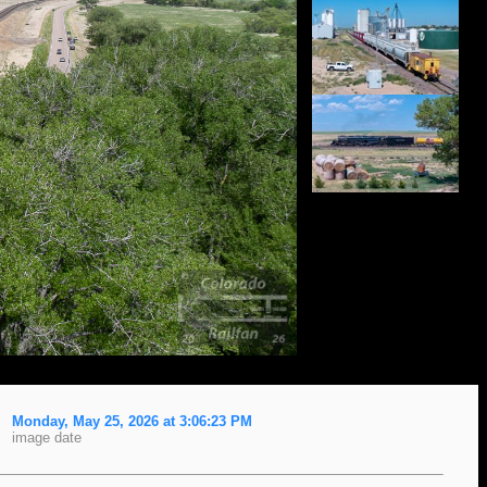
Monday, May 25, 2026 at 3:06:23 PM
image date