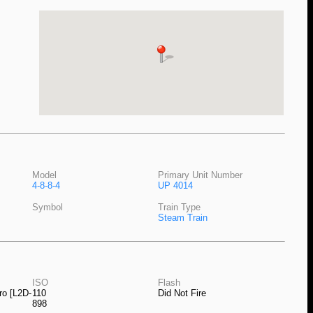
Model
Primary Unit Number
4-8-8-4
UP 4014
Symbol
Train Type
Steam Train
ISO
Flash
ro [L2D-
110
Did Not Fire
898