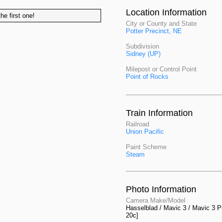
Location Information
he first one!
City or County and State
Potter Precinct, NE
Subdivision
Sidney (UP)
Milepost or Control Point
Point of Rocks
Train Information
Railroad
Union Pacific
Paint Scheme
Steam
Photo Information
Camera Make/Model
Hasselblad / Mavic 3 / Mavic 3 P
20c]