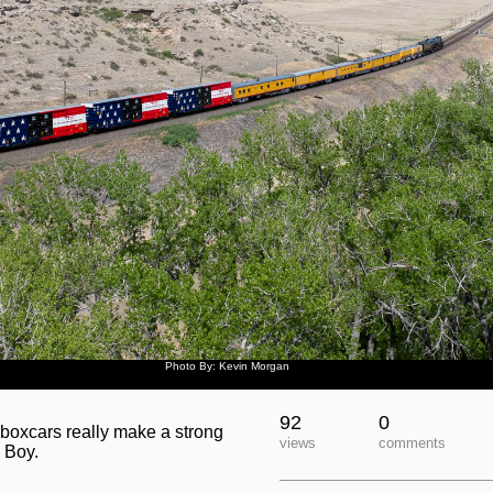
Photo By: Kevin Morgan
92
0
 boxcars really make a strong
views
comments
 Boy.