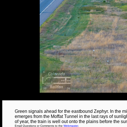
Green signals ahead for the eastbound Zephyr. In the mi
emerges from the Moffat Tunnel in the last rays of sunlig
of year, the train is well out onto the plains before the s
Email Questions or Comments to the
Webmaster
.