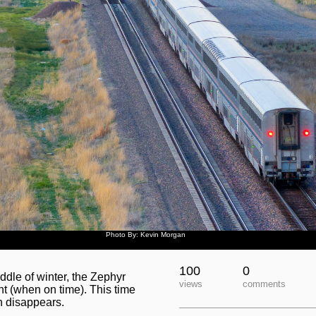
Photo By: Kevin Morgan
100
0
ddle of winter, the Zephyr
views
comments
ht (when on time). This time
un disappears.