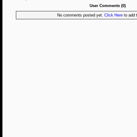
User Comments (0)
No comments posted yet.
Click Here
to add t