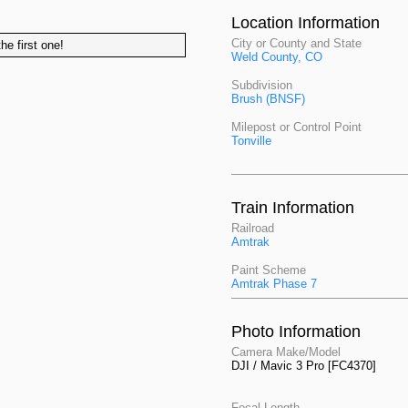
Location Information
City or County and State
he first one!
Weld County, CO
Subdivision
Brush (BNSF)
Milepost or Control Point
Tonville
Train Information
Railroad
Amtrak
Paint Scheme
Amtrak Phase 7
Photo Information
Camera Make/Model
DJI / Mavic 3 Pro [FC4370]
Focal Length