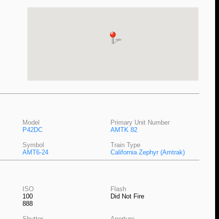
Model
Primary Unit Number
P42DC
AMTK 82
Symbol
Train Type
AMT6-24
California Zephyr (Amtrak)
ISO
Flash
100
Did Not Fire
888
Shutter
Aperture