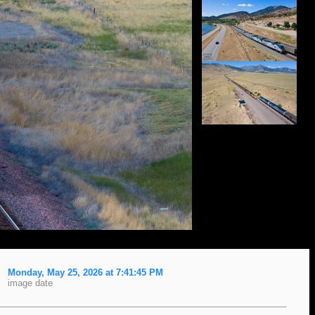
Monday, May 25, 2026 at 7:41:45 PM
image date