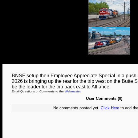
BNSF setup their Employee Appreciate Special in a push-
2026 is bringing up the rear for the trip west on the Butte Su
be the leader for the trip back east to Alliance.
Email Questions or Comments to the
Webmaster
.
User Comments (0)
No comments posted yet.
Click Here
to add the 