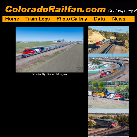
Photo By: Kevin Morgan