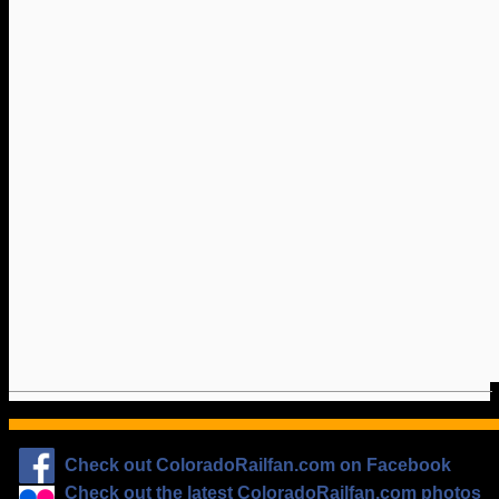
Check out ColoradoRailfan.com on Facebook
Check out the latest ColoradoRailfan.com photos