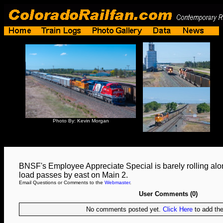
Photo By: Kevin Morgan
BNSF's Employee Appreciate Special is barely rolling alo
load passes by east on Main 2.
Email Questions or Comments to the
Webmaster
.
User Comments (0)
No comments posted yet.
Click Here
to add the 