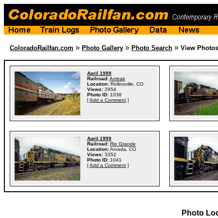
»
»
»
ColoradoRailfan.com
Photo Gallery
Photo Search
View Photo
April 1999
Railroad:
Amtrak
Location:
Rollinsville, CO
Views:
2954
Photo ID:
1038
[
Add a Comment
]
April 1999
Railroad:
Rio Grande
Location:
Arvada, CO
Views:
3352
Photo ID:
1041
[
Add a Comment
]
Photo Lo