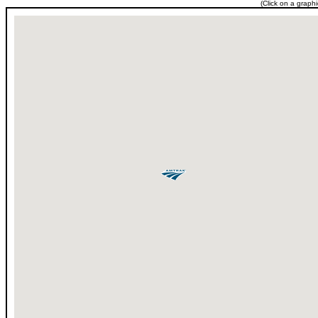
(Click on a graph