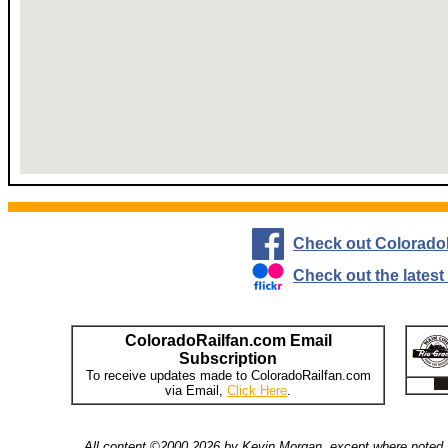
Check out Colorado
Check out the lates
ColoradoRailfan.com Email
Subscription
To receive updates made to ColoradoRailfan.com
via Email,
Click Here
.
All content ©2000,2026 by Kevin Morgan, except where noted. 