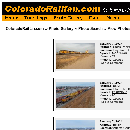
»
»
»
ColoradoRailfan.com
Photo Gallery
Photo Search
View Photo
January 7, 2024
Railroad:
Union Pacifi
Location:
Brighton, C
Symbol:
MGRNY-06
Views:
467
Photo ID:
110019
[
Add a Comment
]
January 7, 2024
Railroad:
BNSF
Location:
Platteville, 
Symbol:
ICBDVR-04
Views:
476
Photo ID:
110022
[
Add a Comment
]
January 7, 2024
Railroad:
BNSF
Location:
Adams Coun