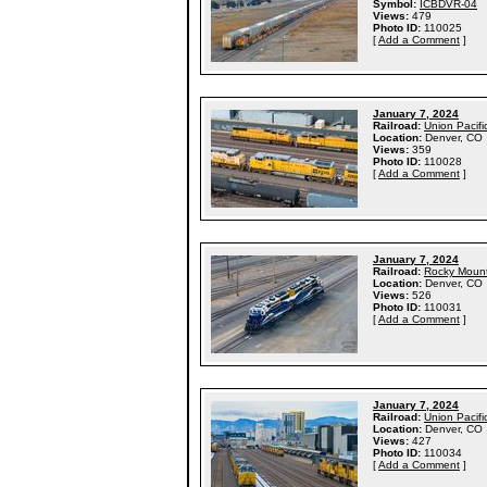
Symbol:
ICBDVR-04
Views:
479
Photo ID:
110025
[
Add a Comment
]
January 7, 2024
Railroad:
Union Pacifi
Location:
Denver, CO
Views:
359
Photo ID:
110028
[
Add a Comment
]
January 7, 2024
Railroad:
Rocky Mount
Location:
Denver, CO
Views:
526
Photo ID:
110031
[
Add a Comment
]
January 7, 2024
Railroad:
Union Pacifi
Location:
Denver, CO
Views:
427
Photo ID:
110034
[
Add a Comment
]