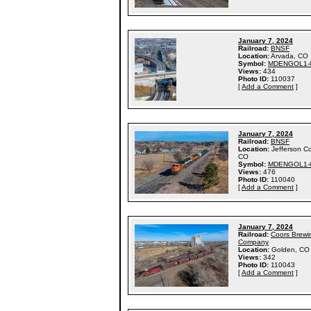
January 7, 2024
Railroad:
BNSF
Location:
Arvada, CO
Symbol:
MDENGOL1-
Views:
434
Photo ID:
110037
[
Add a Comment
]
January 7, 2024
Railroad:
BNSF
Location:
Jefferson C
CO
Symbol:
MDENGOL1-
Views:
476
Photo ID:
110040
[
Add a Comment
]
January 7, 2024
Railroad:
Coors Brewi
Company
Location:
Golden, CO
Views:
342
Photo ID:
110043
[
Add a Comment
]