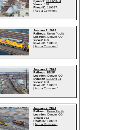
Symbol:
ICBDVR-04
Views:
470
Photo ID:
110027
[
Add a Comment
]
January 7, 2024
Railroad:
Union Pacific
Location:
Denver, CO
Views:
405
Photo ID:
110030
[
Add a Comment
]
January 7, 2024
Railroad:
BNSF
Location:
Denver, CO
Symbol:
ICBDVR-04
Views:
433
Photo ID:
110033
[
Add a Comment
]
January 7, 2024
Railroad:
Union Pacific
Location:
Denver, CO
Views:
362
Photo ID:
110036
[
Add a Comment
]