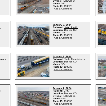
Symbol:
ICBDVR-04
Views:
533
Photo ID:
110026
[
Add a Comment
]
January 7, 2024
c
Railroad:
Union Pacific
Location:
Denver, CO
Views:
354
Photo ID:
110029
[
Add a Comment
]
January 7, 2024
aineer
Railroad:
Rocky Mountaineer
Location:
Denver, CO
Views:
354
Photo ID:
110032
[
Add a Comment
]
January 7, 2024
c
Railroad:
BNSF
Location:
Denver, CO
Symbol:
ICBDVR-04
Views:
410
Photo ID:
110035
[
Add a Comment
]