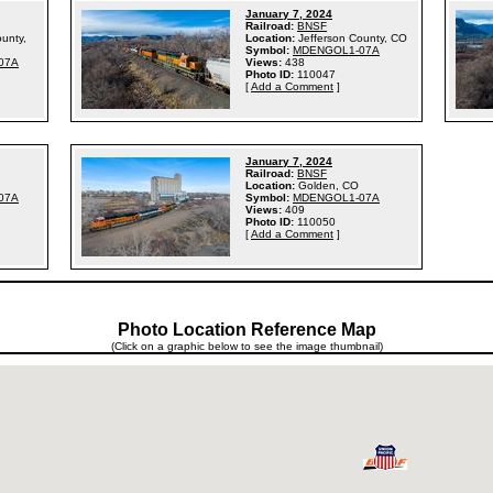
January 7, 2024
Railroad:
BNSF
ounty,
Location:
Jefferson County, CO
Symbol:
MDENGOL1-07A
07A
Views:
438
Photo ID:
110047
[
Add a Comment
]
January 7, 2024
Railroad:
BNSF
Location:
Golden, CO
07A
Symbol:
MDENGOL1-07A
Views:
409
Photo ID:
110050
[
Add a Comment
]
Photo Location Reference Map
(Click on a graphic below to see the image thumbnail)