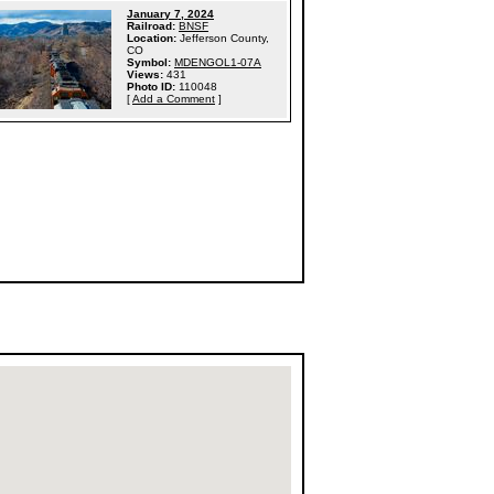
January 7, 2024
Railroad:
BNSF
Location:
Jefferson County,
CO
Symbol:
MDENGOL1-07A
Views:
431
Photo ID:
110048
[
Add a Comment
]