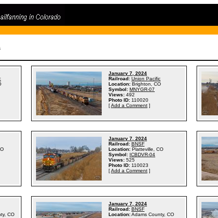
s
January 7, 2024
c
Railroad:
Union Pacific
O
Location:
Brighton, CO
Symbol:
MNYGR-07
Views:
492
Photo ID:
110020
[
Add a Comment
]
January 7, 2024
Railroad:
BNSF
CO
Location:
Platteville, CO
Symbol:
ICBDVR-04
Views:
525
Photo ID:
110023
[
Add a Comment
]
January 7, 2024
Railroad:
BNSF
ty, CO
Location:
Adams County, CO