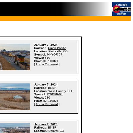
January 7, 2024
Railroad:
Union Pacific
Location:
Platteville, CO
Symbol:
MNYGR-07
Views:
510
Photo ID:
110021
[
Add a Comment
]
January 7, 2024
Railroad:
BNSF
Location:
Weld County, CO
Symbol:
ICBDVR-04
Views:
580
Photo ID:
110024
[
Add a Comment
]
January 7, 2024
Railroad:
BNSF
Location:
Denver, CO