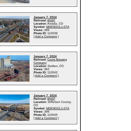
January 7, 2024
Railroad:
BNSF
Location:
Arvada, CO
Symbol:
MDENGOL1-07A
Views:
389
Photo ID:
110039
[
Add a Comment
]
January 7, 2024
Railroad:
Coors Brewing
Company
Location:
Golden, CO
Views:
362
Photo ID:
110042
[
Add a Comment
]
January 7, 2024
Railroad:
BNSF
Location:
Jefferson County,
CO
Symbol:
MDENGOL1-07A
Views:
399
Photo ID:
110045
[
Add a Comment
]