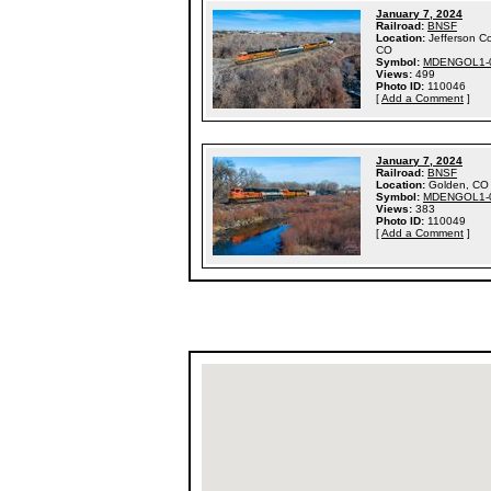
January 7, 2024
Railroad:
BNSF
Location:
Jefferson C
CO
Symbol:
MDENGOL1-
Views:
499
Photo ID:
110046
[
Add a Comment
]
January 7, 2024
Railroad:
BNSF
Location:
Golden, CO
Symbol:
MDENGOL1-
Views:
383
Photo ID:
110049
[
Add a Comment
]