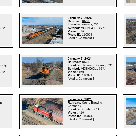
January 7, 2024
Railroad:
BNSF
Location:
Arvada, CO
07A
Symbol:
MDENGOL1-07A
Views:
376
Photo ID:
110038
[
Add a Comment
]
January 7, 2024
Railroad:
BNSF
ounty,
Location:
Jefferson County, CO
Symbol:
MDENGOL1-07A
07A
Views:
460
Photo ID:
110041
[
Add a Comment
]
January 7, 2024
ng
Railroad:
Coors Brewing
Company
Location:
Golden, CO
Views:
410
Photo ID:
110044
[
Add a Comment
]