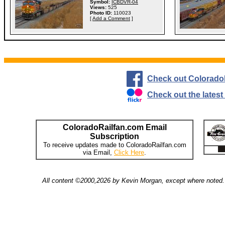
Symbol:
ICBDVR-04
Views:
525
Photo ID:
110023
[
Add a Comment
]
Check out Colorado
Check out the lates
ColoradoRailfan.com Email
Subscription
To receive updates made to ColoradoRailfan.com
via Email,
Click Here
.
All content ©2000,2026 by Kevin Morgan, except where noted. 