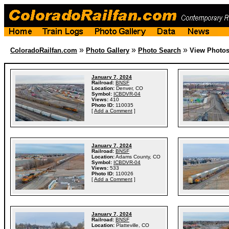
»
»
»
ColoradoRailfan.com
Photo Gallery
Photo Search
View Photo
January 7, 2024
Railroad:
BNSF
Location:
Denver, CO
Symbol:
ICBDVR-04
Views:
410
Photo ID:
110035
[
Add a Comment
]
January 7, 2024
Railroad:
BNSF
Location:
Adams County, CO
Symbol:
ICBDVR-04
Views:
533
Photo ID:
110026
[
Add a Comment
]
January 7, 2024
Railroad:
BNSF
Location:
Platteville, CO