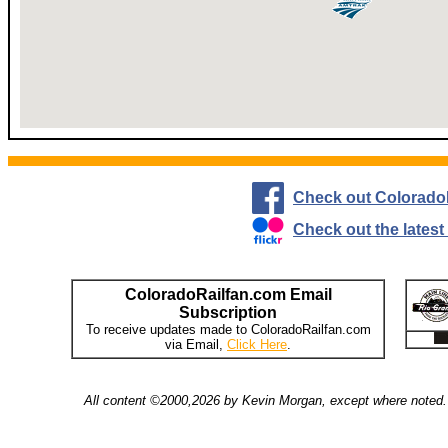
Check out Colorado
Check out the lates
ColoradoRailfan.com Email
Subscription
To receive updates made to ColoradoRailfan.com
via Email,
Click Here
.
All content ©2000,2026 by Kevin Morgan, except where noted. 