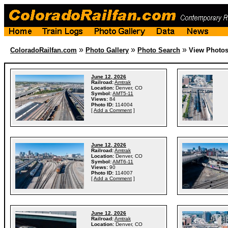
»
»
»
ColoradoRailfan.com
Photo Gallery
Photo Search
View Photo
June 12, 2026
Railroad:
Amtrak
Location:
Denver, CO
Symbol:
AMT5-11
Views:
84
Photo ID:
114004
[
Add a Comment
]
June 12, 2026
Railroad:
Amtrak
Location:
Denver, CO
Symbol:
AMT6-11
Views:
90
Photo ID:
114007
[
Add a Comment
]
June 12, 2026
Railroad:
Amtrak
Location:
Denver, CO