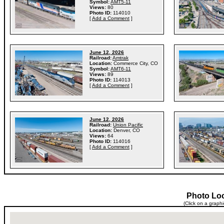
Symbol:
AMT5-11
Views:
80
Photo ID:
114010
[
Add a Comment
]
June 12, 2026
Railroad:
Amtrak
Location:
Commerce City, CO
Symbol:
AMT6-11
Views:
89
Photo ID:
114013
[
Add a Comment
]
June 12, 2026
Railroad:
Union Pacific
Location:
Denver, CO
Views:
64
Photo ID:
114016
[
Add a Comment
]
Photo Lo
(Click on a graph