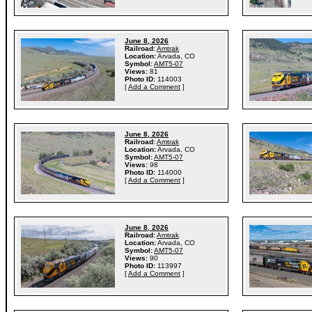
June 8, 2026
Railroad:
Amtrak
Location:
Arvada, CO
Symbol:
AMT5-07
Views:
81
Photo ID:
114003
[
Add a Comment
]
June 8, 2026
Railroad:
Amtrak
Location:
Arvada, CO
Symbol:
AMT5-07
Views:
98
Photo ID:
114000
[
Add a Comment
]
June 8, 2026
Railroad:
Amtrak
Location:
Arvada, CO
Symbol:
AMT5-07
Views:
90
Photo ID:
113997
[
Add a Comment
]