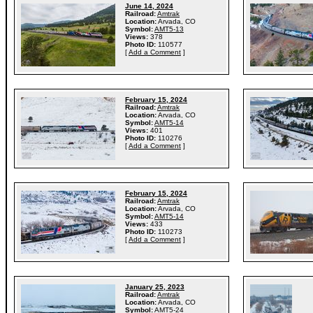
June 14, 2024
Railroad:
Amtrak
Location:
Arvada, CO
Symbol:
AMT5-13
Views:
378
Photo ID:
110577
[
Add a Comment
]
February 15, 2024
Railroad:
Amtrak
Location:
Arvada, CO
Symbol:
AMT5-14
Views:
401
Photo ID:
110276
[
Add a Comment
]
February 15, 2024
Railroad:
Amtrak
Location:
Arvada, CO
Symbol:
AMT5-14
Views:
433
Photo ID:
110273
[
Add a Comment
]
January 25, 2023
Railroad:
Amtrak
Location:
Arvada, CO
Symbol:
AMT5-24