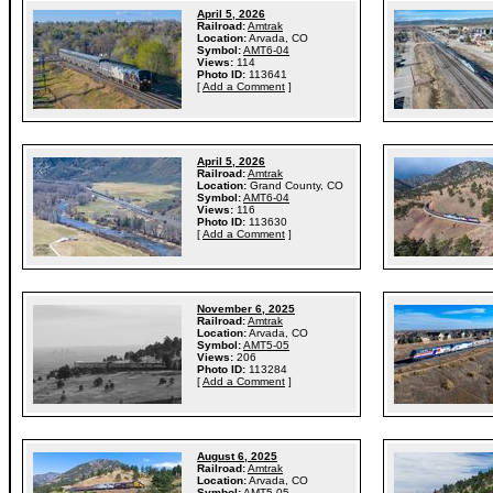
April 5, 2026
Railroad:
Amtrak
Location:
Arvada, CO
Symbol:
AMT6-04
Views:
114
Photo ID:
113641
[
Add a Comment
]
April 5, 2026
Railroad:
Amtrak
Location:
Grand County, CO
Symbol:
AMT6-04
Views:
116
Photo ID:
113630
[
Add a Comment
]
November 6, 2025
Railroad:
Amtrak
Location:
Arvada, CO
Symbol:
AMT5-05
Views:
206
Photo ID:
113284
[
Add a Comment
]
August 6, 2025
Railroad:
Amtrak
Location:
Arvada, CO
Symbol:
AMT5-05