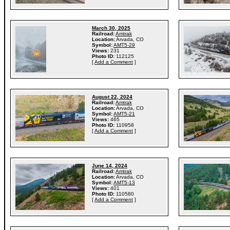
March 30, 2025
Railroad:
Amtrak
Location:
Arvada, CO
Symbol:
AMT5-29
Views:
231
Photo ID:
112125
[
Add a Comment
]
August 22, 2024
Railroad:
Amtrak
Location:
Arvada, CO
Symbol:
AMT5-21
Views:
465
Photo ID:
110958
[
Add a Comment
]
June 14, 2024
Railroad:
Amtrak
Location:
Arvada, CO
Symbol:
AMT5-13
Views:
401
Photo ID:
110580
[
Add a Comment
]