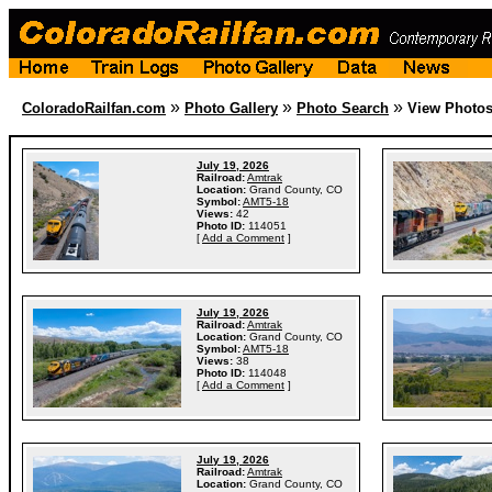
»
»
»
ColoradoRailfan.com
Photo Gallery
Photo Search
View Photo
July 19, 2026
Railroad:
Amtrak
Location:
Grand County, CO
Symbol:
AMT5-18
Views:
42
Photo ID:
114051
[
Add a Comment
]
July 19, 2026
Railroad:
Amtrak
Location:
Grand County, CO
Symbol:
AMT5-18
Views:
38
Photo ID:
114048
[
Add a Comment
]
July 19, 2026
Railroad:
Amtrak
Location:
Grand County, CO