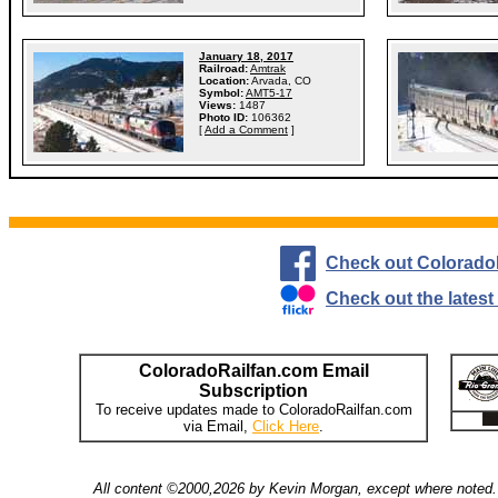
January 18, 2017
Railroad:
Amtrak
Location:
Arvada, CO
Symbol:
AMT5-17
Views:
1487
Photo ID:
106362
[
Add a Comment
]
Check out Colorado
Check out the lates
ColoradoRailfan.com Email
Subscription
To receive updates made to ColoradoRailfan.com
via Email,
Click Here
.
All content ©2000,2026 by Kevin Morgan, except where noted. 