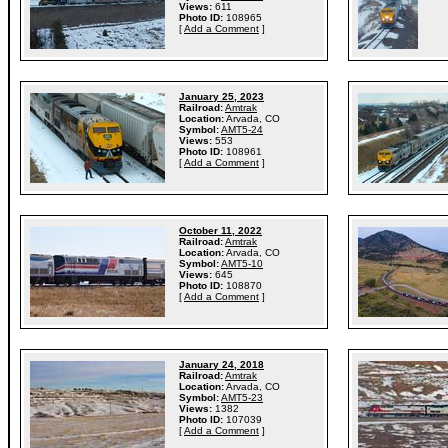
Views:
611
Photo ID:
108965
[
Add a Comment
]
January 25, 2023
Railroad:
Amtrak
Location:
Arvada, CO
Symbol:
AMT5-24
Views:
553
Photo ID:
108961
[
Add a Comment
]
October 11, 2022
Railroad:
Amtrak
Location:
Arvada, CO
Symbol:
AMT5-10
Views:
645
Photo ID:
108870
[
Add a Comment
]
January 24, 2018
Railroad:
Amtrak
Location:
Arvada, CO
Symbol:
AMT5-23
Views:
1382
Photo ID:
107039
[
Add a Comment
]