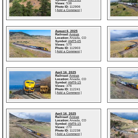
Views:
538
Photo ID:
112906
[
Add a Comment
]
August 6, 2025
Railroad:
Amtrak
Location:
Arvada, CO
Symbol:
AMT5-05
Views:
575
Photo ID:
112903
[
Add a Comment
]
April 16, 2025
Railroad:
Amtrak
Location:
Arvada, CO
Symbol:
AMT6-15
Views:
376
Photo ID:
112241
[
Add a Comment
]
April 16, 2025
Railroad:
Amtrak
Location:
Arvada, CO
Symbol:
AMT6-15
Views:
270
Photo ID:
112238
[
Add a Comment
]