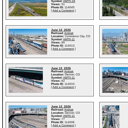
Symbol:
AMT5-18
Views:
51
Photo ID:
114045
[
Add a Comment
]
June 12, 2026
Railroad:
Amtrak
Location:
Commerce City, CO
Symbol:
AMT6-11
Views:
90
Photo ID:
114013
[
Add a Comment
]
June 12, 2026
Railroad:
Amtrak
Location:
Denver, CO
Symbol:
AMT5-11
Views:
82
Photo ID:
114010
[
Add a Comment
]
June 12, 2026
Railroad:
Amtrak
Location:
Denver, CO
Symbol:
AMT6-11
Views:
77
Photo ID:
114006
[
Add a Comment
]