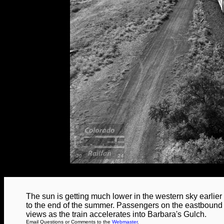
The sun is getting much lower in the western sky earlier
to the end of the summer. Passengers on the eastbound 
views as the train accelerates into Barbara's Gulch.
Email Questions or Comments to the
Webmaster
.