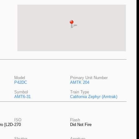
Model
Primary Unit Number
P42DC
AMTK 204
Symbol
Train Type
AMT6-31
California Zephyr (Amtrak)
ISO
Flash
ro [L2D-
270
Did Not Fire
Shutter
Aperture