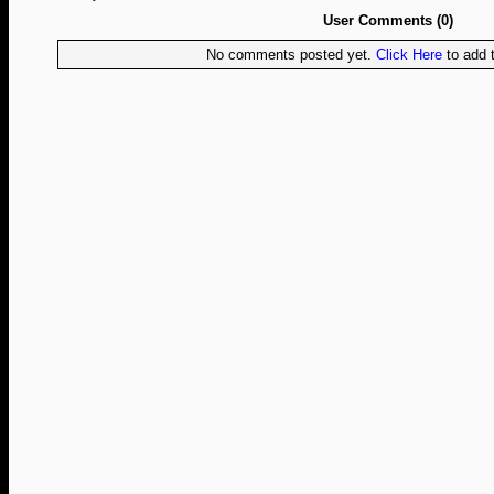
User Comments (0)
No comments posted yet.
Click Here
to add t