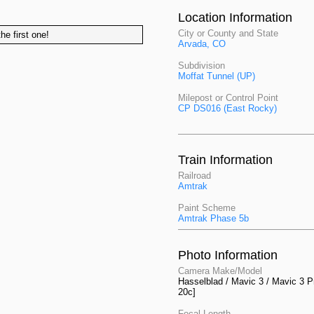
Location Information
City or County and State
he first one!
Arvada, CO
Subdivision
Moffat Tunnel (UP)
Milepost or Control Point
CP DS016 (East Rocky)
Train Information
Railroad
Amtrak
Paint Scheme
Amtrak Phase 5b
Photo Information
Camera Make/Model
Hasselblad / Mavic 3 / Mavic 3 P
20c]
Focal Length