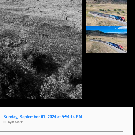
Sunday, September 01, 2024 at 5:54:14 PM
image date