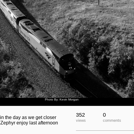
Photo By: Kevin Morgan
352
0
 in the day as we get closer
views
comments
Zephyr enjoy last afternoon