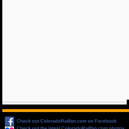
Check out ColoradoRailfan.com on Facebook
Check out the latest ColoradoRailfan.com photos