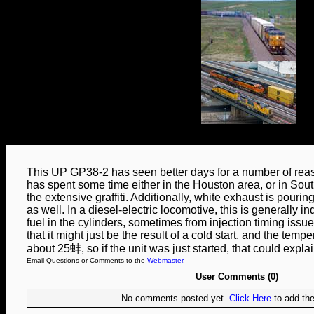
This UP GP38-2 has seen better days for a number of reaso
has spent some time either in the Houston area, or in Sou
the extensive graffiti. Additionally, white exhaust is pourin
as well. In a diesel-electric locomotive, this is generally i
fuel in the cylinders, sometimes from injection timing issue
that it might just be the result of a cold start, and the temp
about 25蚌, so if the unit was just started, that could expla
Email Questions or Comments to the
Webmaster
.
User Comments (0)
No comments posted yet.
Click Here
to add the 