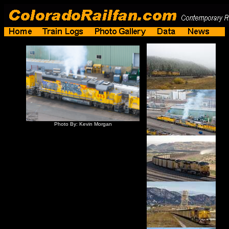
Photo By: Kevin Morgan