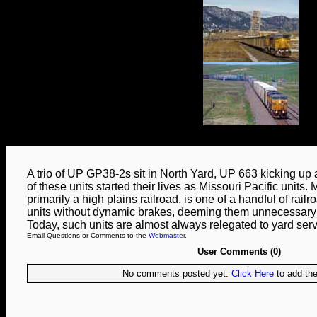
A trio of UP GP38-2s sit in North Yard, UP 663 kicking up a
of these units started their lives as Missouri Pacific units. 
primarily a high plains railroad, is one of a handful of rai
units without dynamic brakes, deeming them unnecessary fo
Today, such units are almost always relegated to yard serv
Email Questions or Comments to the
Webmaster
.
User Comments (0)
No comments posted yet.
Click Here
to add the 