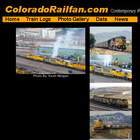
Photo By: Kevin Morgan