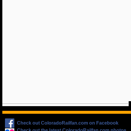
Check out ColoradoRailfan.com on Facebook
Check out the latest ColoradoRailfan.com photos