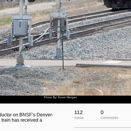
Photo By: Kevin Morgan
112
0
nductor on BNSF's Denver-
views
comments
 train has received a