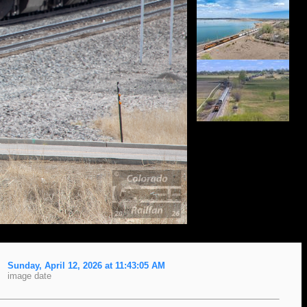
Sunday, April 12, 2026 at 11:43:05 AM
image date