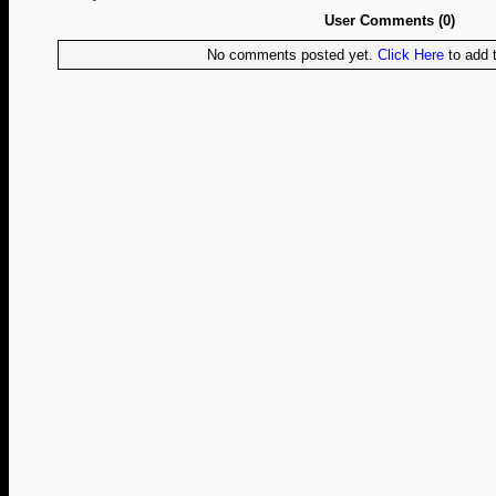
User Comments (0)
No comments posted yet.
Click Here
to add t