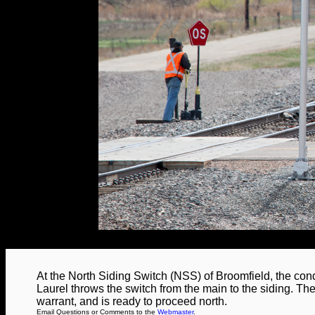
At the North Siding Switch (NSS) of Broomfield, the co
Laurel throws the switch from the main to the siding. The
warrant, and is ready to proceed north.
Email Questions or Comments to the
Webmaster
.