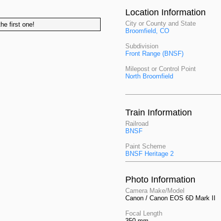
Location Information
City or County and State
he first one!
Broomfield, CO
Subdivision
Front Range (BNSF)
Milepost or Control Point
North Broomfield
Train Information
Railroad
BNSF
Paint Scheme
BNSF Heritage 2
Photo Information
Camera Make/Model
Canon / Canon EOS 6D Mark II
Focal Length
350 mm