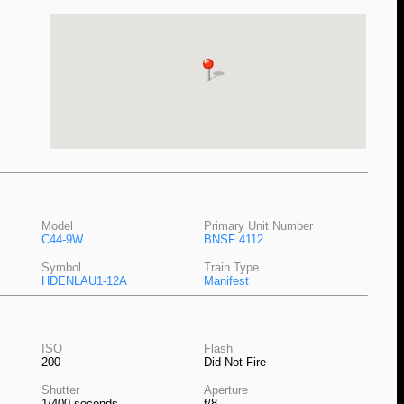
Model
Primary Unit Number
C44-9W
BNSF 4112
Symbol
Train Type
HDENLAU1-12A
Manifest
ISO
Flash
200
Did Not Fire
Shutter
Aperture
1/400 seconds
f/8