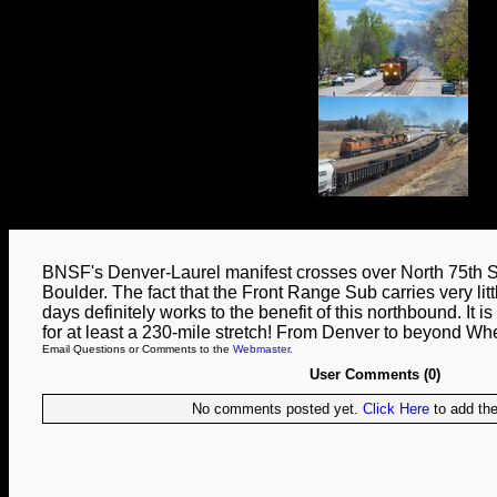
BNSF's Denver-Laurel manifest crosses over North 75th St
Boulder. The fact that the Front Range Sub carries very littl
days definitely works to the benefit of this northbound. It is 
for at least a 230-mile stretch! From Denver to beyond W
Email Questions or Comments to the
Webmaster
.
User Comments (0)
No comments posted yet.
Click Here
to add the 