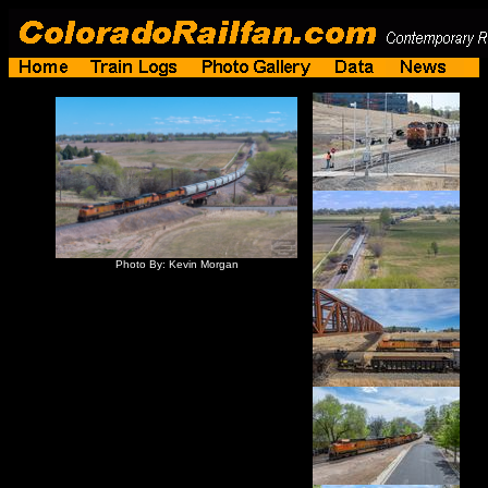
Photo By: Kevin Morgan