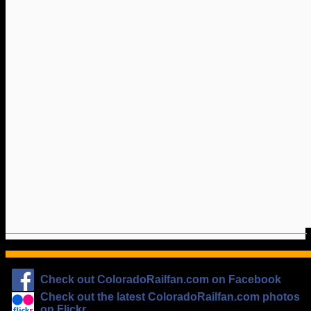
Check out ColoradoRailfan.com on Facebook
Check out the latest ColoradoRailfan.com photos
on Flickr