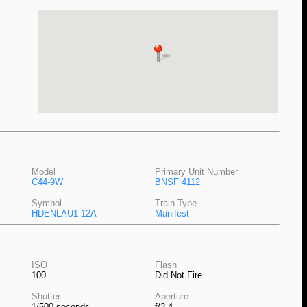
Model
Primary Unit Number
C44-9W
BNSF 4112
Symbol
Train Type
HDENLAU1-12A
Manifest
ISO
Flash
100
Did Not Fire
Shutter
Aperture
1/500 seconds
f/3.4