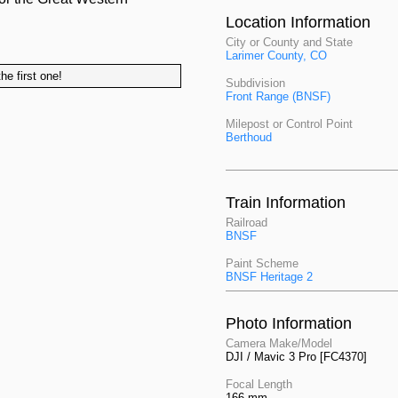
Location Information
City or County and State
Larimer County, CO
he first one!
Subdivision
Front Range (BNSF)
Milepost or Control Point
Berthoud
Train Information
Railroad
BNSF
Paint Scheme
BNSF Heritage 2
Photo Information
Camera Make/Model
DJI / Mavic 3 Pro [FC4370]
Focal Length
166 mm