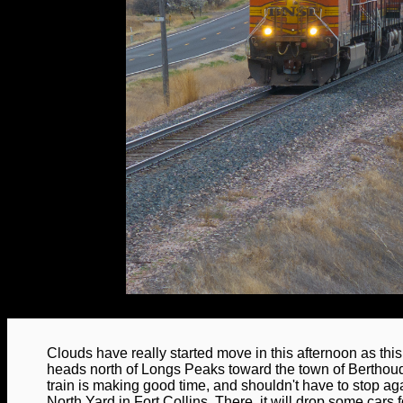
Clouds have really started move in this afternoon as th
heads north of Longs Peaks toward the town of Berthou
train is making good time, and shouldn't have to stop a
North Yard in Fort Collins. There, it will drop some cars