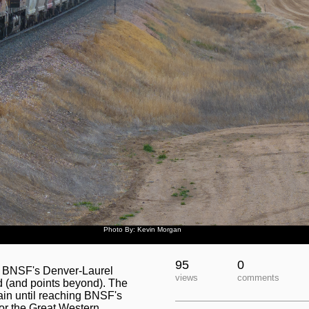
Photo By: Kevin Morgan
95
0
is BNSF's Denver-Laurel
views
comments
d (and points beyond). The
gain until reaching BNSF's
 for the Great Western