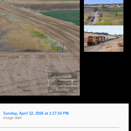
Sunday, April 12, 2026 at 1:17:10 PM
image date