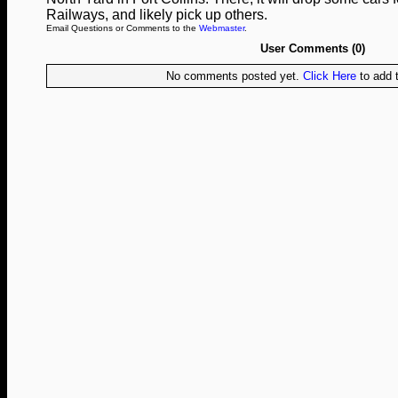
Railways, and likely pick up others.
Email Questions or Comments to the
Webmaster
.
User Comments (0)
No comments posted yet.
Click Here
to add t