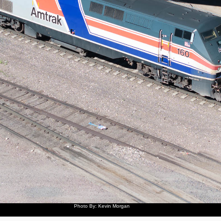
Photo By: Kevin Morgan