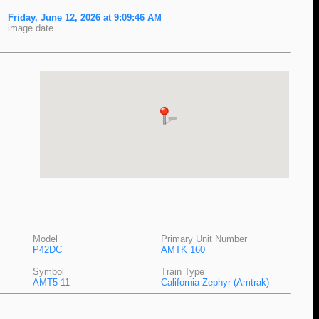
Friday, June 12, 2026 at 9:09:46 AM
image date
Model
Primary Unit Number
P42DC
AMTK 160
Symbol
Train Type
AMT5-11
California Zephyr (Amtrak)