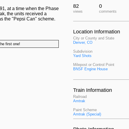
82
0
1, at a time when the Phase
views
comments
k, the units received a
 as the "Pepsi Can" scheme.
Location Information
City or County and State
Denver, CO
he first one!
Subdivision
Yard Shots
Milepost or Control Point
BNSF Engine House
Train Information
Railroad
Amtrak
Paint Scheme
Amtrak (Special)