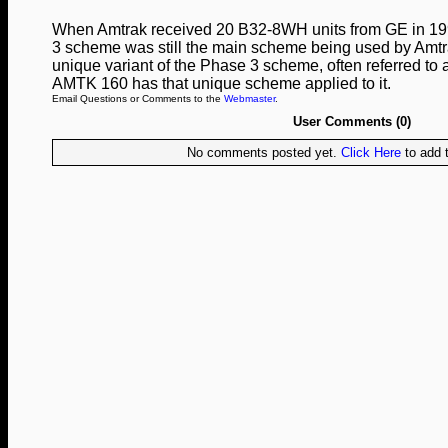
When Amtrak received 20 B32‑8WH units from GE in 199
3 scheme was still the main scheme being used by Amtra
unique variant of the Phase 3 scheme, often referred to
AMTK 160 has that unique scheme applied to it.
Email Questions or Comments to the
Webmaster
.
User Comments (0)
No comments posted yet.
Click Here
to add t