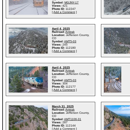
Symbol:
MGJNY-17
Views:
421
Photo ID:
112247
[
Add a Comment
]
April 4, 2025
Railroad:
Amtrak
Location:
Jefferson County,
CO
Symbol:
AMT5-03
Views:
245
Photo ID:
112180
[
Add a Comment
]
April 4, 2025
Railroad:
Amtrak
Location:
Jefferson County,
CO
Symbol:
AMT5-03
Views:
304
Photo ID:
112177
[
Add a Comment
]
March 31, 2025
Railroad:
Amtrak
Location:
Jefferson County,
CO
Symbol:
AMT1106-31
Views:
287
Photo ID:
112144
[
Add a Comment
]