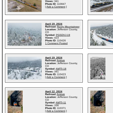
Views:
341
Photo ID:
110847
[
Add a Comment
]
April 19, 2024
Railroad:
Rocky Mountaineer
Location:
Jefferson County,
CO
Symbol:
PGSDVJ-19
Views:
423
Photo ID:
110426
1 Comment Posted
April 19, 2024
Railroad:
Amtrak
Location:
Jefferson County,
CO
Symbol:
AMT5-18
Views:
341
Photo ID:
110423
[
Add a Comment
]
April 12, 2024
Railroad:
Amtrak
Location:
Jefferson County,
CO
Symbol:
AMT5-11
Views:
336
Photo ID:
110371
[
Add a Comment
]