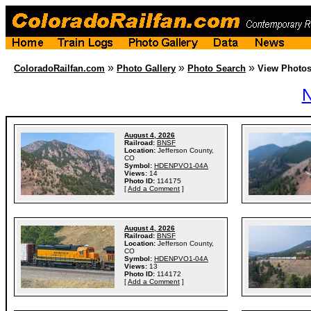
»
»
»
ColoradoRailfan.com
Photo Gallery
Photo Search
View Photo
N
August 4, 2026
Railroad:
BNSF
Location:
Jefferson County,
CO
Symbol:
HDENPVO1-04A
Views:
14
Photo ID:
114175
[
Add a Comment
]
August 4, 2026
Railroad:
BNSF
Location:
Jefferson County,
CO
Symbol:
HDENPVO1-04A
Views:
13
Photo ID:
114172
[
Add a Comment
]