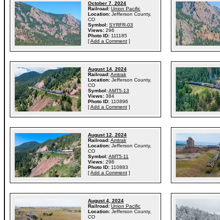
October 7, 2024
Railroad:
Union Pacific
Location:
Jefferson County,
CO
Symbol:
SYRFR-03
Views:
296
Photo ID:
111185
[
Add a Comment
]
August 14, 2024
Railroad:
Amtrak
Location:
Jefferson County,
CO
Symbol:
AMT5-13
Views:
384
Photo ID:
110896
[
Add a Comment
]
August 12, 2024
Railroad:
Amtrak
Location:
Jefferson County,
CO
Symbol:
AMT5-11
Views:
296
Photo ID:
110883
[
Add a Comment
]
August 4, 2024
Railroad:
Union Pacific
Location:
Jefferson County,
CO