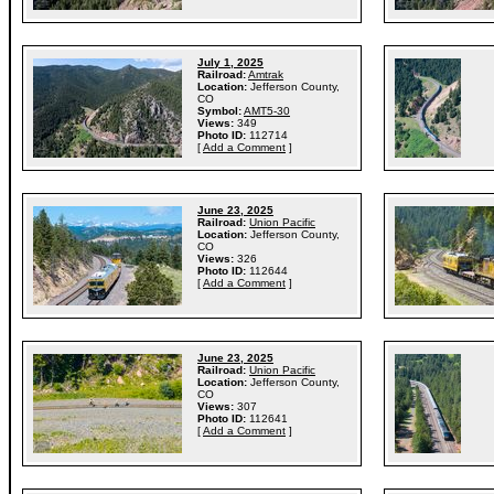
July 1, 2025
Railroad:
Amtrak
Location:
Jefferson County,
CO
Symbol:
AMT5-30
Views:
349
Photo ID:
112714
[
Add a Comment
]
June 23, 2025
Railroad:
Union Pacific
Location:
Jefferson County,
CO
Views:
326
Photo ID:
112644
[
Add a Comment
]
June 23, 2025
Railroad:
Union Pacific
Location:
Jefferson County,
CO
Views:
307
Photo ID:
112641
[
Add a Comment
]