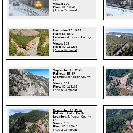
CO
Views:
170
Photo ID:
113493
[
Add a Comment
]
November 10, 2025
Railroad:
BNSF
Location:
Jefferson County,
CO
Views:
168
Photo ID:
113295
[
Add a Comment
]
September 15, 2025
Railroad:
BNSF
Location:
Jefferson County,
CO
Views:
389
Photo ID:
113101
[
Add a Comment
]
September 12, 2025
Railroad:
Union Pacific
Location:
Jefferson County,
CO
Views:
432
Photo ID:
113043
[
Add a Comment
]