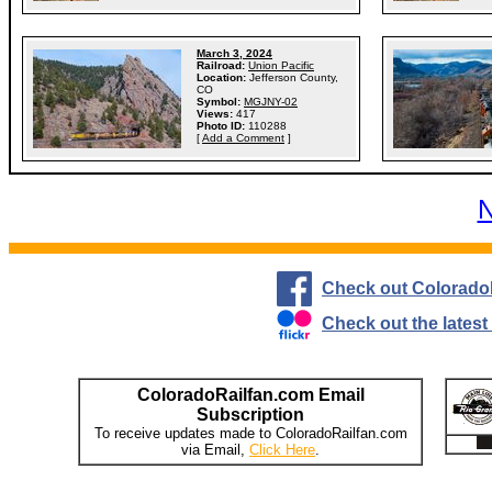
March 3, 2024
Railroad:
Union Pacific
Location:
Jefferson County,
CO
Symbol:
MGJNY-02
Views:
417
Photo ID:
110288
[
Add a Comment
]
N
Check out Colorado
Check out the lates
ColoradoRailfan.com Email
Subscription
To receive updates made to ColoradoRailfan.com
via Email,
Click Here
.