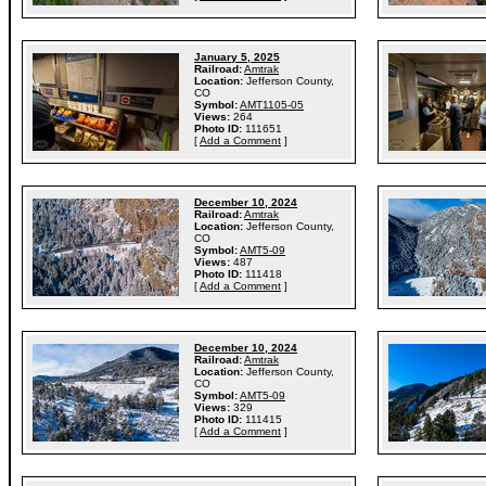
January 5, 2025
Railroad:
Amtrak
Location:
Jefferson County,
CO
Symbol:
AMT1105-05
Views:
264
Photo ID:
111651
[
Add a Comment
]
December 10, 2024
Railroad:
Amtrak
Location:
Jefferson County,
CO
Symbol:
AMT5-09
Views:
487
Photo ID:
111418
[
Add a Comment
]
December 10, 2024
Railroad:
Amtrak
Location:
Jefferson County,
CO
Symbol:
AMT5-09
Views:
329
Photo ID:
111415
[
Add a Comment
]