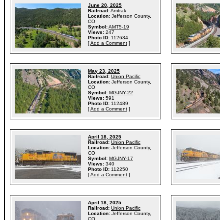
June 20, 2025
Railroad:
Amtrak
Location:
Jefferson County,
CO
Symbol:
AMT5-19
Views:
247
Photo ID:
112634
[
Add a Comment
]
May 23, 2025
Railroad:
Union Pacific
Location:
Jefferson County,
CO
Symbol:
MGJNY-22
Views:
591
Photo ID:
112489
[
Add a Comment
]
April 18, 2025
Railroad:
Union Pacific
Location:
Jefferson County,
CO
Symbol:
MGJNY-17
Views:
340
Photo ID:
112250
[
Add a Comment
]
April 18, 2025
Railroad:
Union Pacific
Location:
Jefferson County,
CO