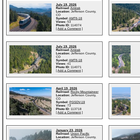
July 19, 2026
Railroad:
Amtrak
Location:
Jefferson County,
CO
Symbol:
AMT6-18
Views:
53
Photo ID:
114074
[
Add a Comment
]
July 19, 2026
Railroad:
Amtrak
Location:
Jefferson County,
CO
Symbol:
AMT6-18
Views:
41
Photo ID:
114071
[
Add a Comment
]
April 19, 2026
Railroad:
Rocky Mountaineer
Location:
Jefferson County,
CO
Symbol:
PGSDV-19
Views:
73
Photo ID:
113718
[
Add a Comment
]
January 23, 2026
Railroad:
Union Pacific
Location:
Jefferson County,