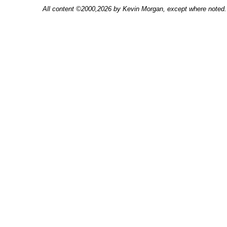
All content ©2000,2026 by Kevin Morgan, except where noted. 