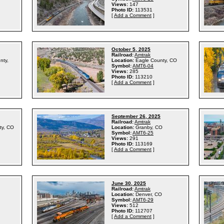
Views:
147
Photo ID:
113531
[
Add a Comment
]
October 5, 2025
Railroad:
Amtrak
nty,
Location:
Eagle County, CO
Symbol:
AMT6-04
Views:
285
Photo ID:
113210
[
Add a Comment
]
September 26, 2025
Railroad:
Amtrak
ty, CO
Location:
Granby, CO
Symbol:
AMT6-25
Views:
291
Photo ID:
113169
[
Add a Comment
]
June 30, 2025
Railroad:
Amtrak
Location:
Denver, CO
Symbol:
AMT6-29
Views:
512
Photo ID:
112707
[
Add a Comment
]