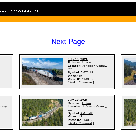
s
Next Page
July 19, 2026
Railroad:
Amtrak
Location:
Jefferson County,
CO
Symbol:
AMT6-18
Views:
45
Photo ID:
114075
[
Add a Comment
]
July 19, 2026
Railroad:
Amtrak
ounty,
Location:
Jefferson County,
CO
Symbol:
AMT6-18
Views:
43
Photo ID:
114072
[
Add a Comment
]