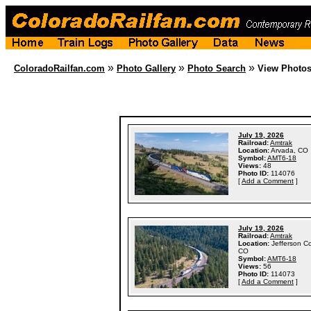
»
»
»
ColoradoRailfan.com
Photo Gallery
Photo Search
View Photo
July 19, 2026
Railroad:
Amtrak
Location:
Arvada, CO
Symbol:
AMT6-18
Views:
48
Photo ID:
114076
[
Add a Comment
]
July 19, 2026
Railroad:
Amtrak
Location:
Jefferson C
CO
Symbol:
AMT6-18
Views:
56
Photo ID:
114073
[
Add a Comment
]