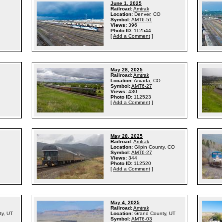
June 1, 2025
Railroad:
Amtrak
Location:
Denver, CO
Symbol:
AMT6-51
Views:
396
Photo ID:
112544
[
Add a Comment
]
May 28, 2025
Railroad:
Amtrak
Location:
Arvada, CO
Symbol:
AMT6-27
Views:
430
Photo ID:
112523
[
Add a Comment
]
May 28, 2025
Railroad:
Amtrak
Location:
Gilpin County, CO
Symbol:
AMT6-27
Views:
344
Photo ID:
112520
[
Add a Comment
]
May 4, 2025
Railroad:
Amtrak
ty, UT
Location:
Grand County, UT
Symbol:
AMT6-03