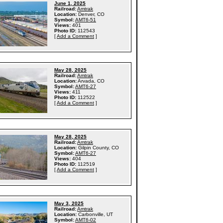
June 1, 2025
Railroad:
Amtrak
Location:
Denver, CO
Symbol:
AMT6-51
Views:
401
Photo ID:
112543
[
Add a Comment
]
May 28, 2025
Railroad:
Amtrak
Location:
Arvada, CO
Symbol:
AMT6-27
Views:
411
Photo ID:
112522
[
Add a Comment
]
May 28, 2025
Railroad:
Amtrak
Location:
Gilpin County, CO
Symbol:
AMT6-27
Views:
404
Photo ID:
112519
[
Add a Comment
]
May 3, 2025
Railroad:
Amtrak
Location:
Carbonville, UT
Symbol:
AMT6-02