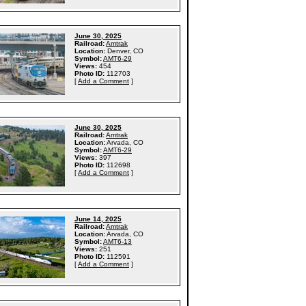
June 30, 2025
Railroad:
Amtrak
Location:
Denver, CO
Symbol:
AMT6-29
Views:
454
Photo ID:
112703
[
Add a Comment
]
June 30, 2025
Railroad:
Amtrak
Location:
Arvada, CO
Symbol:
AMT6-29
Views:
397
Photo ID:
112698
[
Add a Comment
]
June 14, 2025
Railroad:
Amtrak
Location:
Arvada, CO
Symbol:
AMT6-13
Views:
251
Photo ID:
112591
[
Add a Comment
]