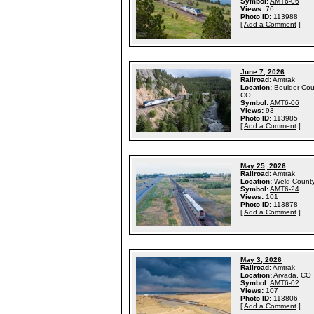
Symbol:
AMT6-06
Views:
76
Photo ID:
113988
[
Add a Comment
]
June 7, 2026
Railroad:
Amtrak
Location:
Boulder Cou
CO
Symbol:
AMT6-06
Views:
93
Photo ID:
113985
[
Add a Comment
]
May 25, 2026
Railroad:
Amtrak
Location:
Weld Count
Symbol:
AMT6-24
Views:
101
Photo ID:
113878
[
Add a Comment
]
May 3, 2026
Railroad:
Amtrak
Location:
Arvada, CO
Symbol:
AMT6-02
Views:
107
Photo ID:
113806
[
Add a Comment
]