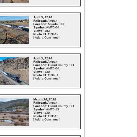
April 5, 2026
Railroad:
Amtrak
Location:
Arvada, CO
Symbol:
AMT6-04
Views:
183
Photo ID:
113642
[
Add a Comment
]
April 5, 2026
Railroad:
Amtrak
Location:
Grand County, CO
Symbol:
AMT6-04
Views:
130
Photo ID:
113631
[
Add a Comment
]
March 14, 2026
Railroad:
Amtrak
Location:
Grand County, CO
Symbol:
AMT6-13
Views:
130
Photo ID:
113545
[
Add a Comment
]