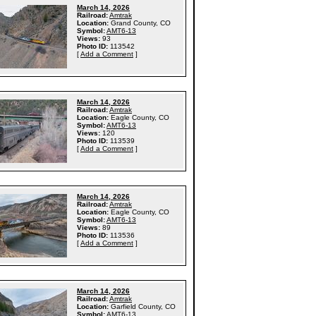
March 14, 2026
Railroad:
Amtrak
Location:
Grand County, CO
Symbol:
AMT6-13
Views:
93
Photo ID:
113542
[
Add a Comment
]
March 14, 2026
Railroad:
Amtrak
Location:
Eagle County, CO
Symbol:
AMT6-13
Views:
120
Photo ID:
113539
[
Add a Comment
]
March 14, 2026
Railroad:
Amtrak
Location:
Eagle County, CO
Symbol:
AMT6-13
Views:
89
Photo ID:
113536
[
Add a Comment
]
March 14, 2026
Railroad:
Amtrak
Location:
Garfield County, CO
Symbol:
AMT6-13