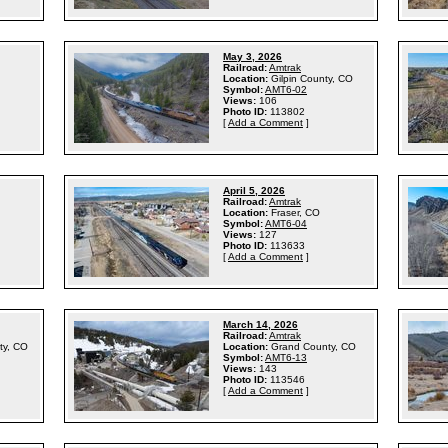
May 3, 2026
Railroad:
Amtrak
Location:
Gilpin County, CO
Symbol:
AMT6-02
Views:
106
Photo ID:
113802
[
Add a Comment
]
April 5, 2026
Railroad:
Amtrak
Location:
Fraser, CO
Symbol:
AMT6-04
Views:
127
Photo ID:
113633
[
Add a Comment
]
March 14, 2026
Railroad:
Amtrak
ty, CO
Location:
Grand County, CO
Symbol:
AMT6-13
Views:
143
Photo ID:
113546
[
Add a Comment
]