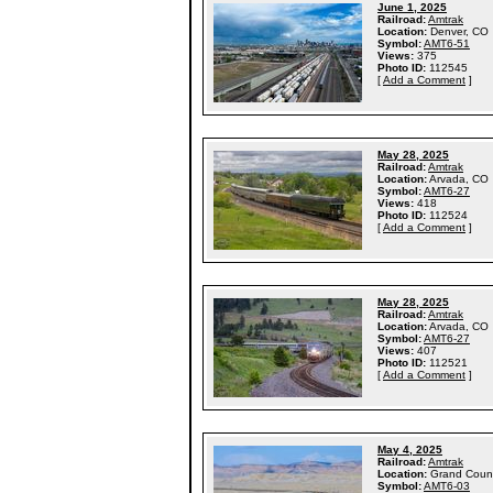
June 1, 2025
Railroad:
Amtrak
Location:
Denver, CO
Symbol:
AMT6-51
Views:
375
Photo ID:
112545
[
Add a Comment
]
May 28, 2025
Railroad:
Amtrak
Location:
Arvada, CO
Symbol:
AMT6-27
Views:
418
Photo ID:
112524
[
Add a Comment
]
May 28, 2025
Railroad:
Amtrak
Location:
Arvada, CO
Symbol:
AMT6-27
Views:
407
Photo ID:
112521
[
Add a Comment
]
May 4, 2025
Railroad:
Amtrak
Location:
Grand Coun
Symbol:
AMT6-03