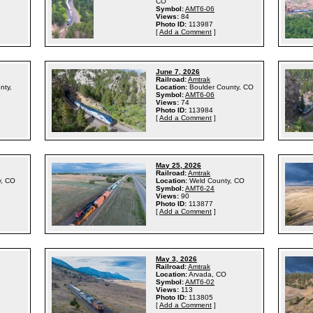
CO
Symbol:
AMT6-06
Views:
84
Photo ID:
113987
[
Add a Comment
]
June 7, 2026
Railroad:
Amtrak
nty,
Location:
Boulder County, CO
Symbol:
AMT6-06
Views:
74
Photo ID:
113984
[
Add a Comment
]
May 25, 2026
Railroad:
Amtrak
y, CO
Location:
Weld County, CO
Symbol:
AMT6-24
Views:
90
Photo ID:
113877
[
Add a Comment
]
May 3, 2026
Railroad:
Amtrak
Location:
Arvada, CO
Symbol:
AMT6-02
Views:
113
Photo ID:
113805
[
Add a Comment
]