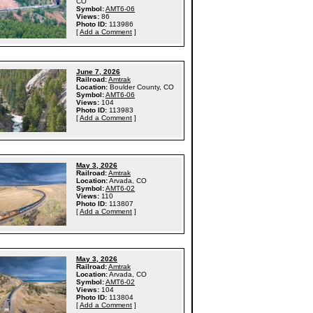
CO
Symbol:
AMT6-06
Views:
86
Photo ID:
113986
[
Add a Comment
]
June 7, 2026
Railroad:
Amtrak
Location:
Boulder County, CO
Symbol:
AMT6-06
Views:
104
Photo ID:
113983
[
Add a Comment
]
May 3, 2026
Railroad:
Amtrak
Location:
Arvada, CO
Symbol:
AMT6-02
Views:
110
Photo ID:
113807
[
Add a Comment
]
May 3, 2026
Railroad:
Amtrak
Location:
Arvada, CO
Symbol:
AMT6-02
Views:
104
Photo ID:
113804
[
Add a Comment
]