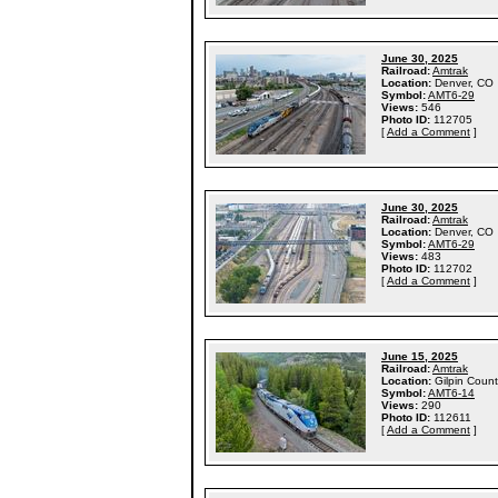
June 30, 2025
Railroad:
Amtrak
Location:
Denver, CO
Symbol:
AMT6-29
Views:
546
Photo ID:
112705
[
Add a Comment
]
June 30, 2025
Railroad:
Amtrak
Location:
Denver, CO
Symbol:
AMT6-29
Views:
483
Photo ID:
112702
[
Add a Comment
]
June 15, 2025
Railroad:
Amtrak
Location:
Gilpin Coun
Symbol:
AMT6-14
Views:
290
Photo ID:
112611
[
Add a Comment
]