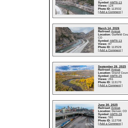
Symbol:
AMT6-13
Views:
124
Photo ID:
113532
[
Add a Comment
]
March 14, 2026
Railroad:
Amtrak
Location:
Garfield Cou
CO
Symbol:
AMT6-13
Views:
87
Photo ID:
113529
[
Add a Comment
]
September 26, 2025
Railroad:
Amtrak
Location:
Grand Coun
Symbol:
AMT6-25
Views:
261
Photo ID:
113170
[
Add a Comment
]
June 30, 2025
Railroad:
Amtrak
Location:
Denver, CO
Symbol:
AMT6-29
Views:
591
Photo ID:
112708
[
Add a Comment
]