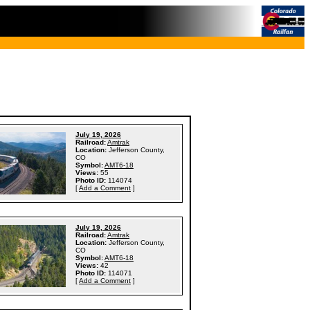
July 19, 2026
Railroad:
Amtrak
Location:
Jefferson County,
CO
Symbol:
AMT6-18
Views:
55
Photo ID:
114074
[
Add a Comment
]
July 19, 2026
Railroad:
Amtrak
Location:
Jefferson County,
CO
Symbol:
AMT6-18
Views:
42
Photo ID:
114071
[
Add a Comment
]