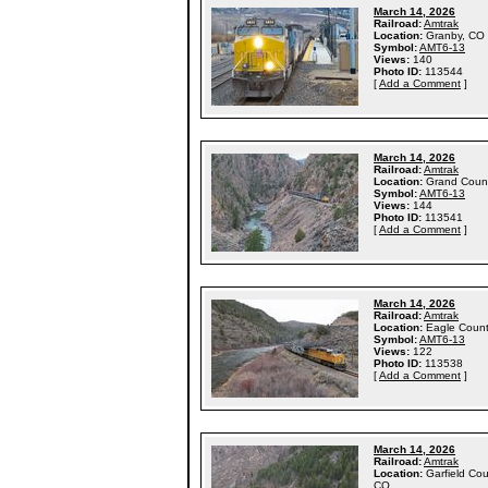
March 14, 2026
Railroad:
Amtrak
Location:
Granby, CO
Symbol:
AMT6-13
Views:
140
Photo ID:
113544
[
Add a Comment
]
March 14, 2026
Railroad:
Amtrak
Location:
Grand Coun
Symbol:
AMT6-13
Views:
144
Photo ID:
113541
[
Add a Comment
]
March 14, 2026
Railroad:
Amtrak
Location:
Eagle Coun
Symbol:
AMT6-13
Views:
122
Photo ID:
113538
[
Add a Comment
]
March 14, 2026
Railroad:
Amtrak
Location:
Garfield Cou
CO