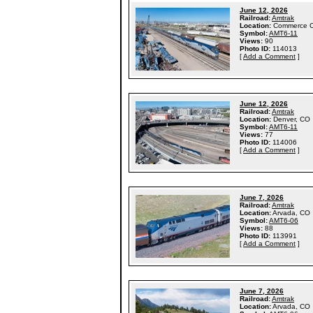
June 12, 2026
Railroad:
Amtrak
Location:
Commerce C
Symbol:
AMT6-11
Views:
90
Photo ID:
114013
[
Add a Comment
]
June 12, 2026
Railroad:
Amtrak
Location:
Denver, CO
Symbol:
AMT6-11
Views:
77
Photo ID:
114006
[
Add a Comment
]
June 7, 2026
Railroad:
Amtrak
Location:
Arvada, CO
Symbol:
AMT6-06
Views:
88
Photo ID:
113991
[
Add a Comment
]
June 7, 2026
Railroad:
Amtrak
Location:
Arvada, CO