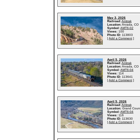
May 3, 2026
Railroad:
Amtrak
Location:
Arvada, CO
Symbol:
AMT6-02
Views:
100
Photo ID:
113803
[
Add a Comment
]
April 5, 2026
Railroad:
Amtrak
Location:
Arvada, CO
Symbol:
AMT6-04
Views:
114
Photo ID:
113641
[
Add a Comment
]
April 5, 2026
Railroad:
Amtrak
Location:
Grand Coun
Symbol:
AMT6-04
Views:
116
Photo ID:
113630
[
Add a Comment
]