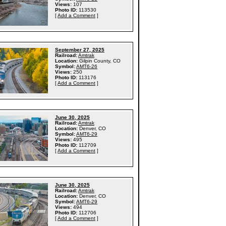
Views:
107
Photo ID:
113530
[
Add a Comment
]
September 27, 2025
Railroad:
Amtrak
Location:
Gilpin County, CO
Symbol:
AMT6-26
Views:
250
Photo ID:
113176
[
Add a Comment
]
June 30, 2025
Railroad:
Amtrak
Location:
Denver, CO
Symbol:
AMT6-29
Views:
495
Photo ID:
112709
[
Add a Comment
]
June 30, 2025
Railroad:
Amtrak
Location:
Denver, CO
Symbol:
AMT6-29
Views:
494
Photo ID:
112706
[
Add a Comment
]