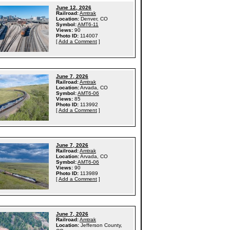
June 12, 2026
Railroad:
Amtrak
Location:
Denver, CO
Symbol:
AMT6-11
Views:
90
Photo ID:
114007
[
Add a Comment
]
June 7, 2026
Railroad:
Amtrak
Location:
Arvada, CO
Symbol:
AMT6-06
Views:
85
Photo ID:
113992
[
Add a Comment
]
June 7, 2026
Railroad:
Amtrak
Location:
Arvada, CO
Symbol:
AMT6-06
Views:
90
Photo ID:
113989
[
Add a Comment
]
June 7, 2026
Railroad:
Amtrak
Location:
Jefferson County,