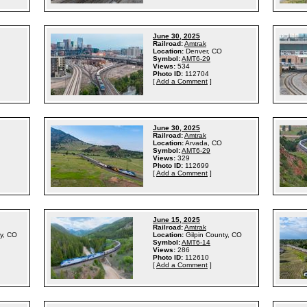
June 30, 2025
Railroad:
Amtrak
Location:
Denver, CO
Symbol:
AMT6-29
Views:
534
Photo ID:
112704
[
Add a Comment
]
June 30, 2025
Railroad:
Amtrak
Location:
Arvada, CO
Symbol:
AMT6-29
Views:
329
Photo ID:
112699
[
Add a Comment
]
June 15, 2025
Railroad:
Amtrak
ty, CO
Location:
Gilpin County, CO
Symbol:
AMT6-14
Views:
286
Photo ID:
112610
[
Add a Comment
]