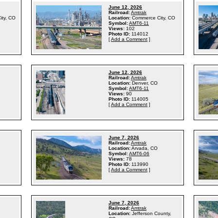
June 12, 2026
Railroad:
Amtrak
ity, CO
Location:
Commerce City, CO
Symbol:
AMT6-11
Views:
102
Photo ID:
114012
[
Add a Comment
]
June 12, 2026
Railroad:
Amtrak
Location:
Denver, CO
Symbol:
AMT6-11
Views:
90
Photo ID:
114005
[
Add a Comment
]
June 7, 2026
Railroad:
Amtrak
Location:
Arvada, CO
Symbol:
AMT6-06
Views:
78
Photo ID:
113990
[
Add a Comment
]
June 7, 2026
Railroad:
Amtrak
Location:
Jefferson County,