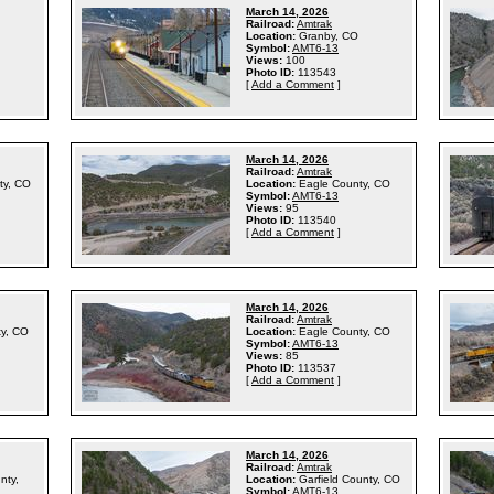
March 14, 2026
Railroad:
Amtrak
Location:
Granby, CO
Symbol:
AMT6-13
Views:
100
Photo ID:
113543
[
Add a Comment
]
March 14, 2026
Railroad:
Amtrak
ty, CO
Location:
Eagle County, CO
Symbol:
AMT6-13
Views:
95
Photo ID:
113540
[
Add a Comment
]
March 14, 2026
Railroad:
Amtrak
ty, CO
Location:
Eagle County, CO
Symbol:
AMT6-13
Views:
85
Photo ID:
113537
[
Add a Comment
]
March 14, 2026
Railroad:
Amtrak
nty,
Location:
Garfield County, CO
Symbol:
AMT6-13